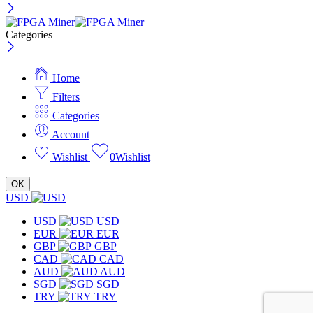
Categories
Home
Filters
Categories
Account
Wishlist
0
Wishlist
OK
USD
USD
USD
EUR
EUR
GBP
GBP
CAD
CAD
AUD
AUD
SGD
SGD
TRY
TRY