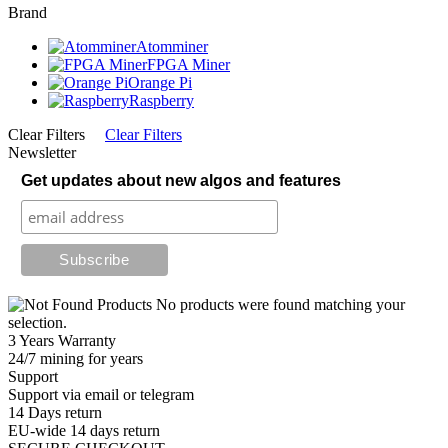
Brand
Atomminer
FPGA Miner
Orange Pi
Raspberry
Clear Filters
Clear Filters
Newsletter
Get updates about new algos and features
No products were found matching your
selection.
3 Years Warranty
24/7 mining for years
Support
Support via email or telegram
14 Days return
EU-wide 14 days return