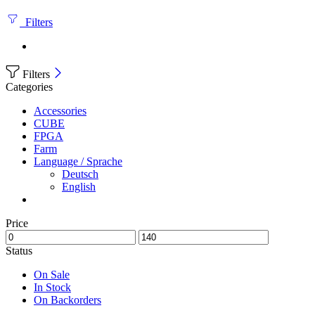
Filters
Filters
Categories
Accessories
CUBE
FPGA
Farm
Language / Sprache
Deutsch
English
Price
Status
On Sale
In Stock
On Backorders