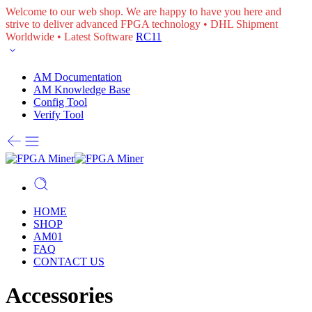
Welcome to our web shop. We are happy to have you here and
strive to deliver advanced FPGA technology • DHL Shipment
Worldwide • Latest Software
RC11
AM Documentation
AM Knowledge Base
Config Tool
Verify Tool
HOME
SHOP
AM01
FAQ
CONTACT US
Accessories