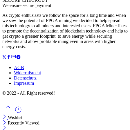
SECURE CHECKOUT
We ensure secure payment
As crypto enthusiasts we follow the space for a long time and when
we saw the potential of FPGA mining we decided to help spread
this technology to all miners and interested users. FPGA Miner likes
to promote the decentralization of blockchain technology and help to
get crypto a greener footprint, to save energy while securing
networks and allow profitable minig even in areas with higher
energy costs.
AGB
Widerrufsrecht
Datenschutz
Impressum
© 2022 - All Right reserved!
Wishlist
Recently Viewed