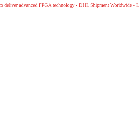
e to deliver advanced FPGA technology • DHL Shipment Worldwide • L