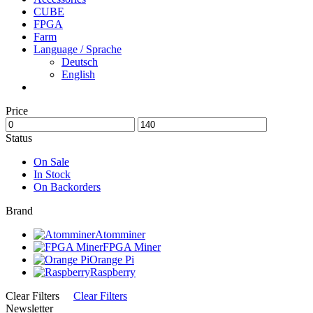
CUBE
FPGA
Farm
Language / Sprache
Deutsch
English
Price
Status
On Sale
In Stock
On Backorders
Brand
Atomminer
FPGA Miner
Orange Pi
Raspberry
Clear Filters
Clear Filters
Newsletter