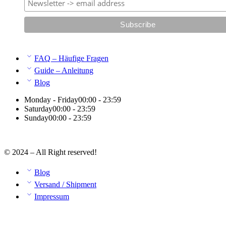
FAQ – Häufige Fragen
Guide – Anleitung
Blog
Monday - Friday
00:00 - 23:59
Saturday
00:00 - 23:59
Sunday
00:00 - 23:59
© 2024 – All Right reserved!
Blog
Versand / Shipment
Impressum