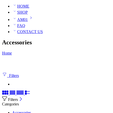
HOME
SHOP
AM01
FAQ
CONTACT US
Accessories
Home
Filters
Filters
Categories
Accessories