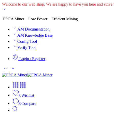
Welcome to our web shop. We are happy to have you here and striv
FPGA Miner
Low Power
Efficient Mining
AM Documentation
AM Knowledge Base
Config Tool
Verify Tool
Login / Register
0
Wishlist
0
Compare