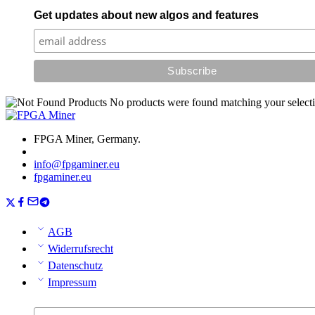
Get updates about new algos and features
No products were found matching your selecti
FPGA Miner, Germany.
info@fpgaminer.eu
fpgaminer.eu
AGB
Widerrufsrecht
Datenschutz
Impressum