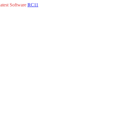
atest Software
RC11