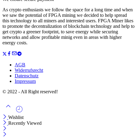
As crypto enthusiasts we follow the space for a long time and when
we saw the potential of FPGA mining we decided to help spread
this technology to all miners and interested users. FPGA Miner likes
to promote the decentralization of blockchain technology and help to
get crypto a greener footprint, to save energy while securing
networks and allow profitable minig even in areas with higher
energy costs.
AGB
Widerrufsrecht
Datenschutz
Impressum
© 2022 - All Right reserved!
Wishlist
Recently Viewed