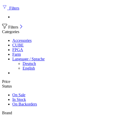
Filters
Filters
Categories
Accessories
CUBE
FPGA
Farm
Language / Sprache
Deutsch
English
Price
Status
On Sale
In Stock
On Backorders
Brand