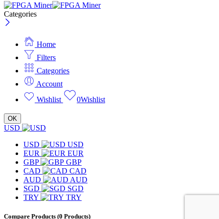
Categories
Home
Filters
Categories
Account
Wishlist
0
Wishlist
OK
USD
USD
USD
EUR
EUR
GBP
GBP
CAD
CAD
AUD
AUD
SGD
SGD
TRY
TRY
Compare Products
(0 Products)