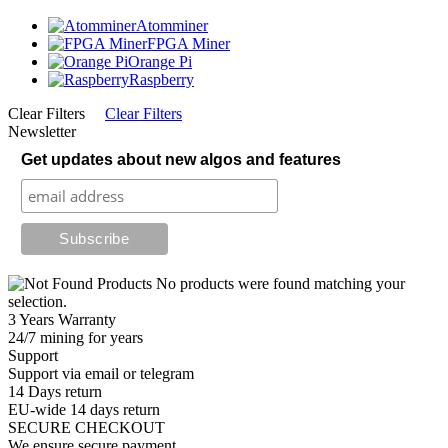
Atomminer
FPGA Miner
Orange Pi
Raspberry
Clear Filters
Clear Filters
Newsletter
Get updates about new algos and features
No products were found matching your
selection.
3 Years Warranty
24/7 mining for years
Support
Support via email or telegram
14 Days return
EU-wide 14 days return
SECURE CHECKOUT
We ensure secure payment