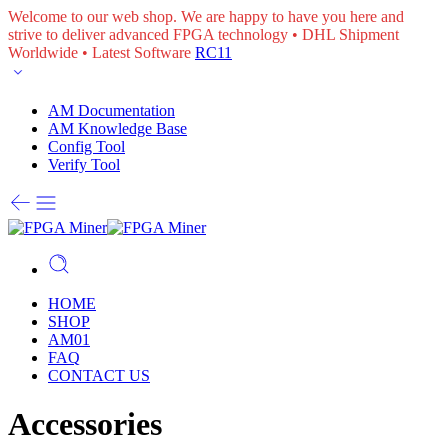
Welcome to our web shop. We are happy to have you here and
strive to deliver advanced FPGA technology • DHL Shipment
Worldwide • Latest Software
RC11
AM Documentation
AM Knowledge Base
Config Tool
Verify Tool
HOME
SHOP
AM01
FAQ
CONTACT US
Accessories