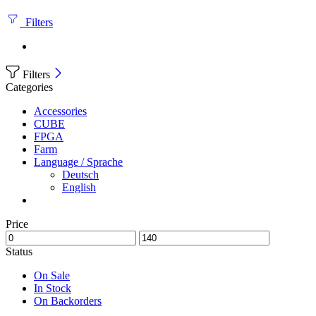
Filters
Filters
Categories
Accessories
CUBE
FPGA
Farm
Language / Sprache
Deutsch
English
Price
Status
On Sale
In Stock
On Backorders