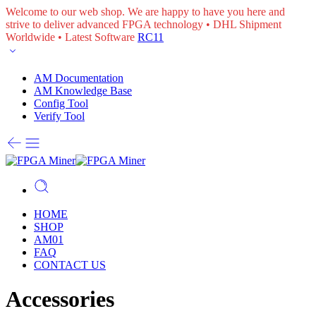
Welcome to our web shop. We are happy to have you here and
strive to deliver advanced FPGA technology • DHL Shipment
Worldwide • Latest Software
RC11
AM Documentation
AM Knowledge Base
Config Tool
Verify Tool
HOME
SHOP
AM01
FAQ
CONTACT US
Accessories