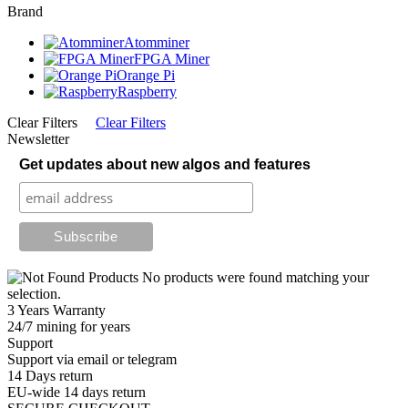
Brand
Atomminer
FPGA Miner
Orange Pi
Raspberry
Clear Filters
Clear Filters
Newsletter
Get updates about new algos and features
No products were found matching your
selection.
3 Years Warranty
24/7 mining for years
Support
Support via email or telegram
14 Days return
EU-wide 14 days return