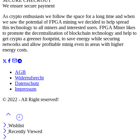
SECURE CHECKOUT
We ensure secure payment
As crypto enthusiasts we follow the space for a long time and when
we saw the potential of FPGA mining we decided to help spread
this technology to all miners and interested users. FPGA Miner likes
to promote the decentralization of blockchain technology and help to
get crypto a greener footprint, to save energy while securing
networks and allow profitable minig even in areas with higher
energy costs.
AGB
Widerrufsrecht
Datenschutz
Impressum
© 2022 - All Right reserved!
Wishlist
Recently Viewed