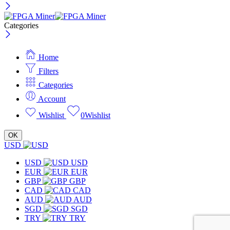
Categories
Home
Filters
Categories
Account
Wishlist
0
Wishlist
OK
USD
USD
USD
EUR
EUR
GBP
GBP
CAD
CAD
AUD
AUD
SGD
SGD
TRY
TRY