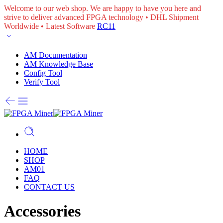
Welcome to our web shop. We are happy to have you here and
strive to deliver advanced FPGA technology • DHL Shipment
Worldwide • Latest Software
RC11
AM Documentation
AM Knowledge Base
Config Tool
Verify Tool
HOME
SHOP
AM01
FAQ
CONTACT US
Accessories