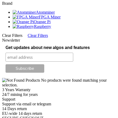
Brand
Atomminer
FPGA Miner
Orange Pi
Raspberry
Clear Filters
Clear Filters
Newsletter
Get updates about new algos and features
No products were found matching your
selection.
3 Years Warranty
24/7 mining for years
Support
Support via email or telegram
14 Days return
EU-wide 14 days return