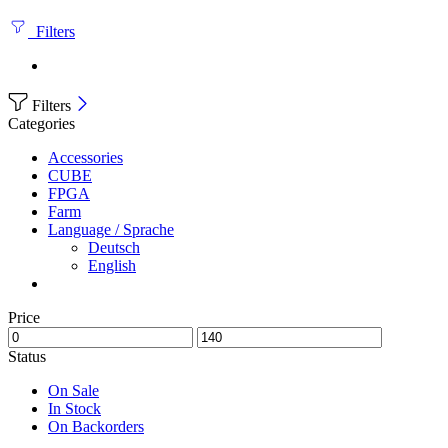
Filters
Filters
Categories
Accessories
CUBE
FPGA
Farm
Language / Sprache
Deutsch
English
Price
Status
On Sale
In Stock
On Backorders