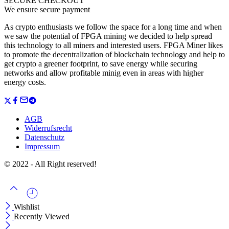
SECURE CHECKOUT
We ensure secure payment
As crypto enthusiasts we follow the space for a long time and when
we saw the potential of FPGA mining we decided to help spread
this technology to all miners and interested users. FPGA Miner likes
to promote the decentralization of blockchain technology and help to
get crypto a greener footprint, to save energy while securing
networks and allow profitable minig even in areas with higher
energy costs.
AGB
Widerrufsrecht
Datenschutz
Impressum
© 2022 - All Right reserved!
Wishlist
Recently Viewed