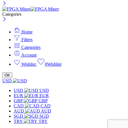
Categories
Home
Filters
Categories
Account
Wishlist
0
Wishlist
OK
USD
USD
USD
EUR
EUR
GBP
GBP
CAD
CAD
AUD
AUD
SGD
SGD
TRY
TRY