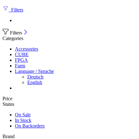
Filters
Filters
Categories
Accessories
CUBE
FPGA
Farm
Language / Sprache
Deutsch
English
Price
Status
On Sale
In Stock
On Backorders
Brand