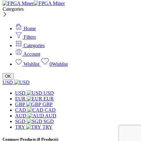
Categories
Home
Filters
Categories
Account
Wishlist
0
Wishlist
OK
USD
USD
USD
EUR
EUR
GBP
GBP
CAD
CAD
AUD
AUD
SGD
SGD
TRY
TRY
Compare Products
(0 Products)