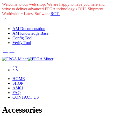
Welcome to our web shop. We are happy to have you here and
strive to deliver advanced FPGA technology • DHL Shipment
Worldwide • Latest Software
RC11
AM Documentation
AM Knowledge Base
Config Tool
Verify Tool
HOME
SHOP
AM01
FAQ
CONTACT US
Accessories