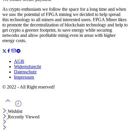
As crypto enthusiasts we follow the space for a long time and when
we saw the potential of FPGA mining we decided to help spread
this technology to all miners and interested users. FPGA Miner likes
to promote the decentralization of blockchain technology and help to
get crypto a greener footprint, to save energy while securing
networks and allow profitable minig even in areas with higher
energy costs.
AGB
Widerrufsrecht
Datenschutz
Impressum
© 2022 - All Right reserved!
Wishlist
Recently Viewed