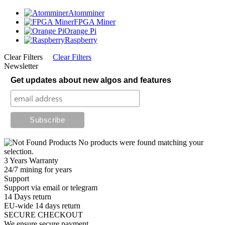
Atomminer
FPGA Miner
Orange Pi
Raspberry
Clear Filters
Clear Filters
Newsletter
Get updates about new algos and features
No products were found matching your
selection.
3 Years Warranty
24/7 mining for years
Support
Support via email or telegram
14 Days return
EU-wide 14 days return
SECURE CHECKOUT
We ensure secure payment