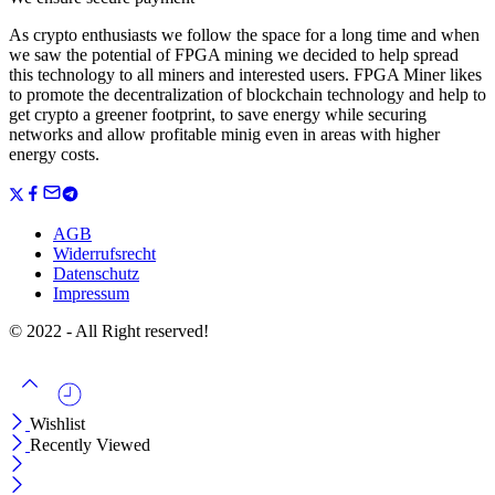
As crypto enthusiasts we follow the space for a long time and when
we saw the potential of FPGA mining we decided to help spread
this technology to all miners and interested users. FPGA Miner likes
to promote the decentralization of blockchain technology and help to
get crypto a greener footprint, to save energy while securing
networks and allow profitable minig even in areas with higher
energy costs.
AGB
Widerrufsrecht
Datenschutz
Impressum
© 2022 - All Right reserved!
Wishlist
Recently Viewed