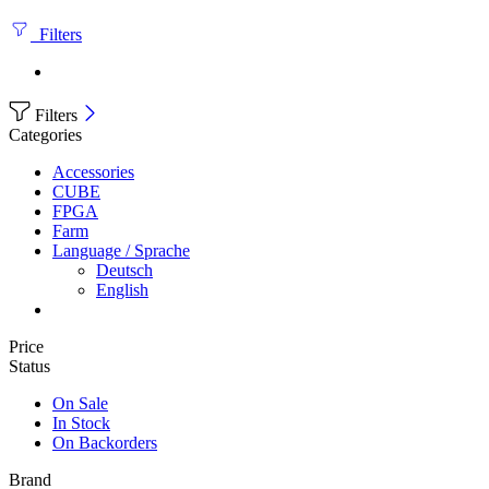
Filters
Filters
Categories
Accessories
CUBE
FPGA
Farm
Language / Sprache
Deutsch
English
Price
Status
On Sale
In Stock
On Backorders
Brand