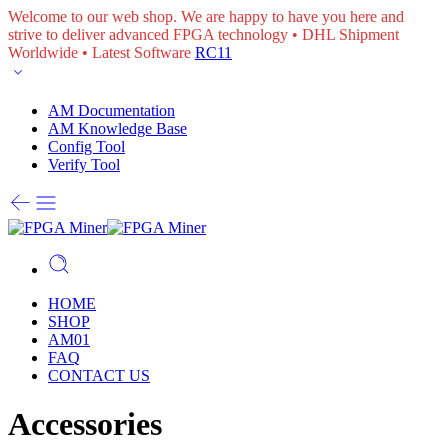
Welcome to our web shop. We are happy to have you here and
strive to deliver advanced FPGA technology • DHL Shipment
Worldwide • Latest Software
RC11
AM Documentation
AM Knowledge Base
Config Tool
Verify Tool
HOME
SHOP
AM01
FAQ
CONTACT US
Accessories