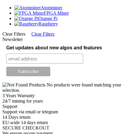
Atomminer
FPGA Miner
Orange Pi
Raspberry
Clear Filters
Clear Filters
Newsletter
Get updates about new algos and features
No products were found matching your
selection.
3 Years Warranty
24/7 mining for years
Support
Support via email or telegram
14 Days return
EU-wide 14 days return
SECURE CHECKOUT
We ensure secure payment