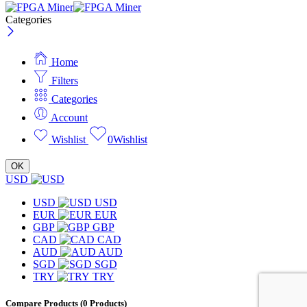
Categories
Home
Filters
Categories
Account
Wishlist
0
Wishlist
OK
USD
USD
USD
EUR
EUR
GBP
GBP
CAD
CAD
AUD
AUD
SGD
SGD
TRY
TRY
Compare Products
(0 Products)