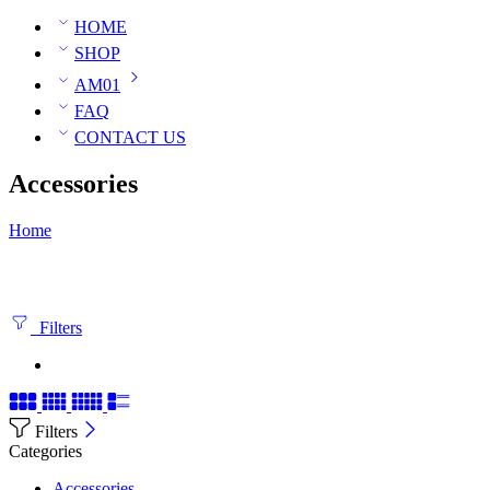
HOME
SHOP
AM01
FAQ
CONTACT US
Accessories
Home
Filters
Filters
Categories
Accessories