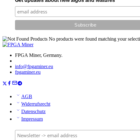
Get updates about new algos and features
No products were found matching your selecti
FPGA Miner, Germany.
info@fpgaminer.eu
fpgaminer.eu
AGB
Widerrufsrecht
Datenschutz
Impressum