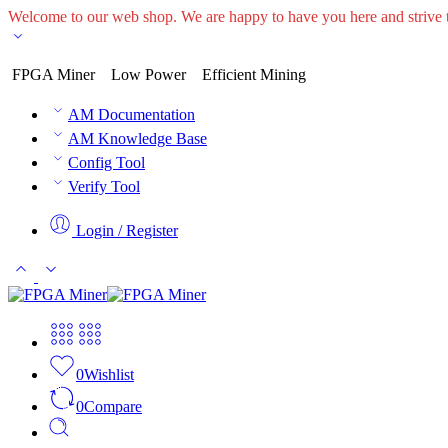
Welcome to our web shop. We are happy to have you here and striv
FPGA Miner
Low Power
Efficient Mining
AM Documentation
AM Knowledge Base
Config Tool
Verify Tool
Login / Register
0
Wishlist
0
Compare