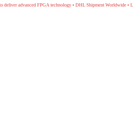
e to deliver advanced FPGA technology • DHL Shipment Worldwide • L