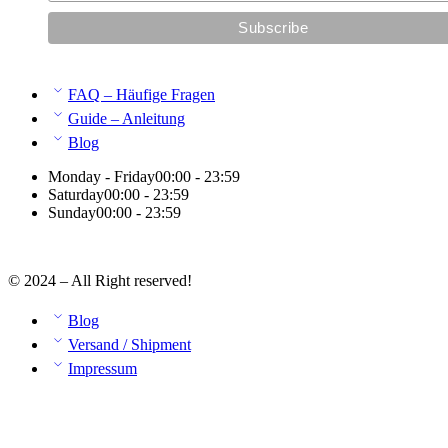
FAQ – Häufige Fragen
Guide – Anleitung
Blog
Monday - Friday
00:00 - 23:59
Saturday
00:00 - 23:59
Sunday
00:00 - 23:59
© 2024 – All Right reserved!
Blog
Versand / Shipment
Impressum