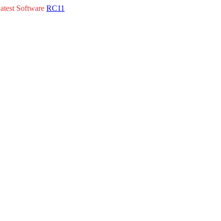
atest Software
RC11