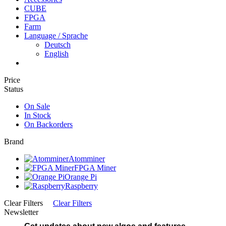
CUBE
FPGA
Farm
Language / Sprache
Deutsch
English
Price
Status
On Sale
In Stock
On Backorders
Brand
Atomminer
FPGA Miner
Orange Pi
Raspberry
Clear Filters
Clear Filters
Newsletter