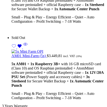
(Class 10) and OS Raspbian preinstalled + AtomMiner
software preinstalled + official Raspberry case –
1x Steelseed
for Secure Wallet Backup +
1x Automatic Center Punch
Small – Plug & Play – Energy Efficient – Quiet – Auto
Configuration – Profit Switching – 7-18 Watts
Sold Out
AM01 Mini-Farm (5x)
$
3.449,81
incl. VAT
(19%)
5x AM01
+
1x Raspberry 3B+
with 16 GB microSD card
(Class 10) and OS Raspbian preinstalled + AtomMiner
software preinstalled + official Raspberry case –
1x
12V/20A
PSU Set
(Power Supply and accessory cables)
+
3x
Steelseed
for Secure Wallet Backup +
1x
Automatic Center
Punch
Small – Plug & Play – Energy Efficient – Quiet – Auto
Configuration – Profit Switching – 7-18 Watts
3 Years Warranty