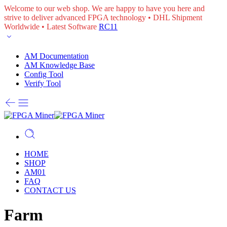
Welcome to our web shop. We are happy to have you here and
strive to deliver advanced FPGA technology • DHL Shipment
Worldwide • Latest Software
RC11
AM Documentation
AM Knowledge Base
Config Tool
Verify Tool
HOME
SHOP
AM01
FAQ
CONTACT US
Farm