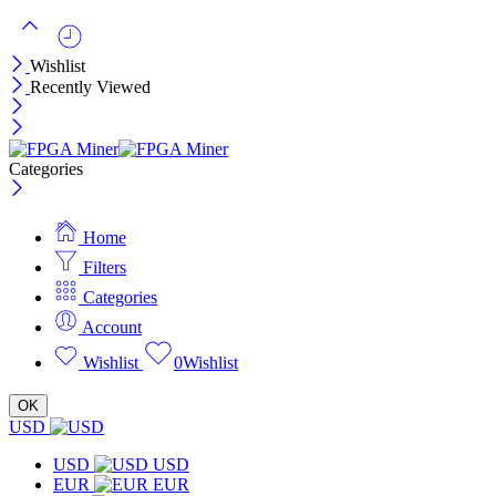
Wishlist
Recently Viewed
Categories
Home
Filters
Categories
Account
Wishlist
0
Wishlist
OK
USD
USD
USD
EUR
EUR