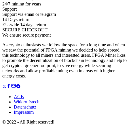
24/7 mining for years
Support
Support via email or telegram
14 Days return
EU-wide 14 days return
SECURE CHECKOUT
We ensure secure payment
As crypto enthusiasts we follow the space for a long time and when
we saw the potential of FPGA mining we decided to help spread
this technology to all miners and interested users. FPGA Miner likes
to promote the decentralization of blockchain technology and help to
get crypto a greener footprint, to save energy while securing
networks and allow profitable minig even in areas with higher
energy costs.
AGB
Widerrufsrecht
Datenschutz
Impressum
© 2022 - All Right reserved!