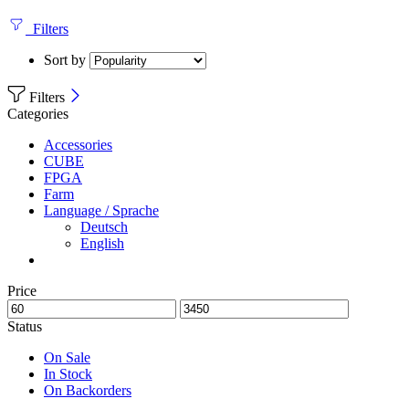
Filters
Sort by
Filters
Categories
Accessories
CUBE
FPGA
Farm
Language / Sprache
Deutsch
English
Price
Status
On Sale
In Stock
On Backorders