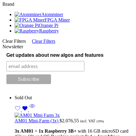
Brand
Atomminer
FPGA Miner
Orange Pi
Raspberry
Clear Filters
Clear Filters
Newsletter
Get updates about new algos and features
Sold Out
AM01 Mini-Farm (3x)
$
2.076,55
incl. VAT
(19%)
3x AM01
+
1x
Raspberry 3B+
with 16 GB microSD card