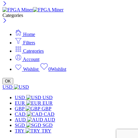
Categories
Home
Filters
Categories
Account
Wishlist
0
Wishlist
OK
USD
USD
USD
EUR
EUR
GBP
GBP
CAD
CAD
AUD
AUD
SGD
SGD
TRY
TRY