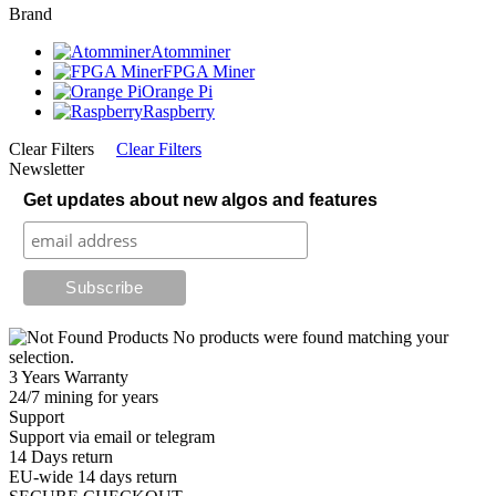
Brand
Atomminer
FPGA Miner
Orange Pi
Raspberry
Clear Filters
Clear Filters
Newsletter
Get updates about new algos and features
No products were found matching your
selection.
3 Years Warranty
24/7 mining for years
Support
Support via email or telegram
14 Days return
EU-wide 14 days return