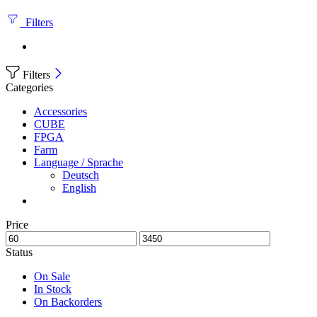
Filters
Filters
Categories
Accessories
CUBE
FPGA
Farm
Language / Sprache
Deutsch
English
Price
Status
On Sale
In Stock
On Backorders