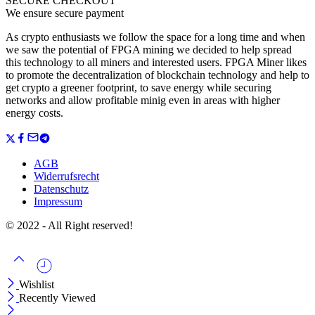
SECURE CHECKOUT
We ensure secure payment
As crypto enthusiasts we follow the space for a long time and when
we saw the potential of FPGA mining we decided to help spread
this technology to all miners and interested users. FPGA Miner likes
to promote the decentralization of blockchain technology and help to
get crypto a greener footprint, to save energy while securing
networks and allow profitable minig even in areas with higher
energy costs.
AGB
Widerrufsrecht
Datenschutz
Impressum
© 2022 - All Right reserved!
Wishlist
Recently Viewed