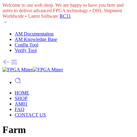
Welcome to our web shop. We are happy to have you here and
strive to deliver advanced FPGA technology • DHL Shipment
Worldwide • Latest Software
RC11
AM Documentation
AM Knowledge Base
Config Tool
Verify Tool
HOME
SHOP
AM01
FAQ
CONTACT US
Farm