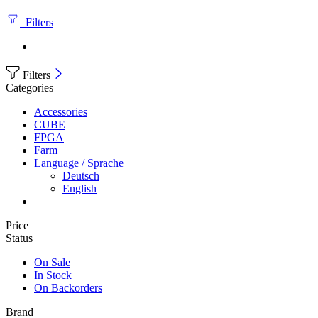
Filters
Filters
Categories
Accessories
CUBE
FPGA
Farm
Language / Sprache
Deutsch
English
Price
Status
On Sale
In Stock
On Backorders
Brand