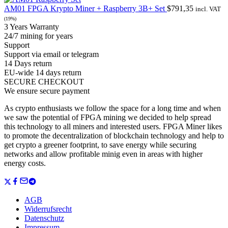
AM01 FPGA Krypto Miner + Raspberry 3B+ Set
$
791,35
incl. VAT
(19%)
3 Years Warranty
24/7 mining for years
Support
Support via email or telegram
14 Days return
EU-wide 14 days return
SECURE CHECKOUT
We ensure secure payment
As crypto enthusiasts we follow the space for a long time and when
we saw the potential of FPGA mining we decided to help spread
this technology to all miners and interested users. FPGA Miner likes
to promote the decentralization of blockchain technology and help to
get crypto a greener footprint, to save energy while securing
networks and allow profitable minig even in areas with higher
energy costs.
AGB
Widerrufsrecht
Datenschutz
Impressum