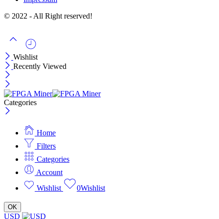
© 2022 - All Right reserved!
Wishlist
Recently Viewed
Categories
Home
Filters
Categories
Account
Wishlist
0
Wishlist
OK
USD