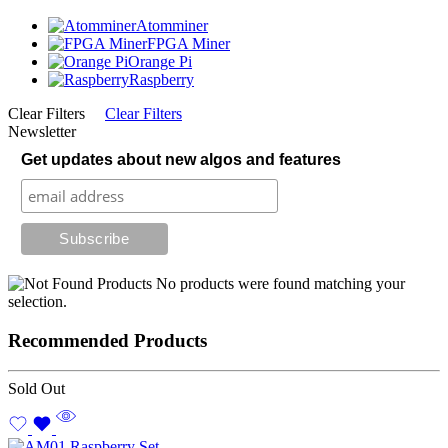
Atomminer
FPGA Miner
Orange Pi
Raspberry
Clear Filters
Clear Filters
Newsletter
Get updates about new algos and features
No products were found matching your
selection.
Recommended Products
Sold Out