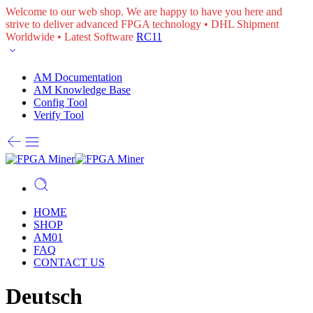
Welcome to our web shop. We are happy to have you here and
strive to deliver advanced FPGA technology • DHL Shipment
Worldwide • Latest Software
RC11
AM Documentation
AM Knowledge Base
Config Tool
Verify Tool
HOME
SHOP
AM01
FAQ
CONTACT US
Deutsch