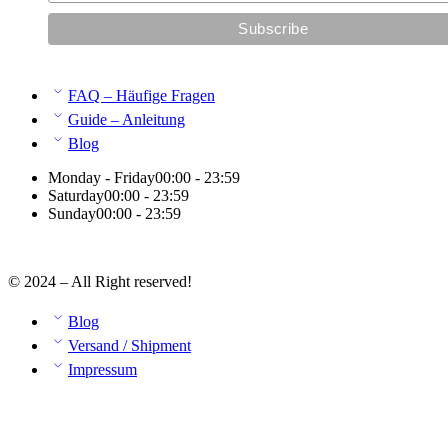
FAQ – Häufige Fragen
Guide – Anleitung
Blog
Monday - Friday
00:00 - 23:59
Saturday
00:00 - 23:59
Sunday
00:00 - 23:59
© 2024 – All Right reserved!
Blog
Versand / Shipment
Impressum