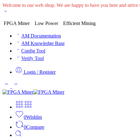
Welcome to our web shop. We are happy to have you here and striv
FPGA Miner
Low Power
Efficient Mining
AM Documentation
AM Knowledge Base
Config Tool
Verify Tool
Login / Register
0
Wishlist
0
Compare