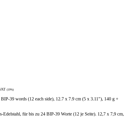
 VAT
(19%)
4 BIP-39 words (12 each side), 12.7 x 7.9 cm (5 x 3.11″), 140 g +
Edelstahl, für bis zu 24 BIP-39 Worte (12 je Seite). 12,7 x 7,9 cm,