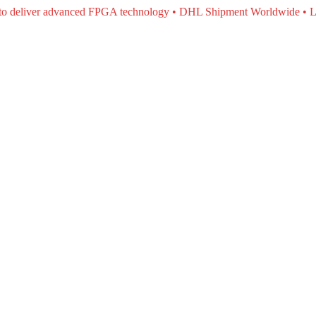
e to deliver advanced FPGA technology • DHL Shipment Worldwide • L