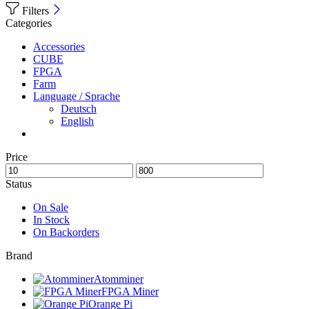
Filters
Categories
Accessories
CUBE
FPGA
Farm
Language / Sprache
Deutsch
English
Price
Status
On Sale
In Stock
On Backorders
Brand
Atomminer
FPGA Miner
Orange Pi