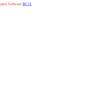
atest Software
RC11