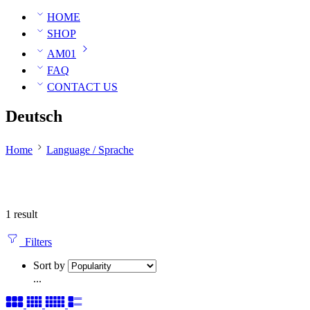
HOME
SHOP
AM01
FAQ
CONTACT US
Deutsch
Home
Language / Sprache
1 result
Filters
Sort by
...