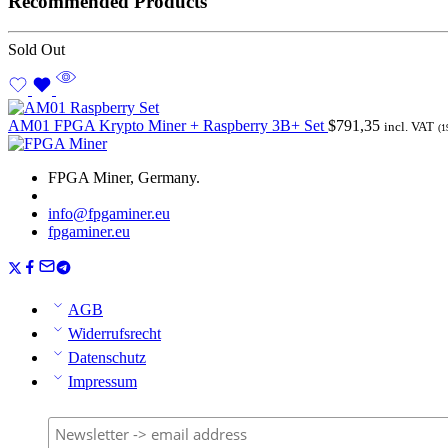
Recommended Products
Sold Out
AM01 FPGA Krypto Miner + Raspberry 3B+ Set
$
791,35
incl. VAT
(1
FPGA Miner, Germany.
info@fpgaminer.eu
fpgaminer.eu
AGB
Widerrufsrecht
Datenschutz
Impressum