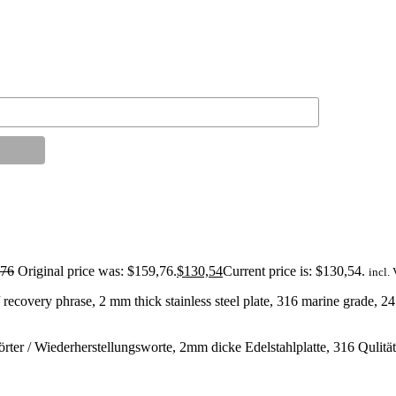
,76
Original price was: $159,76.
$
130,54
Current price is: $130,54.
incl.
recovery phrase, 2 mm thick stainless steel plate, 316 marine grade, 2
r / Wiederherstellungsworte, 2mm dicke Edelstahlplatte, 316 Qulitäts-