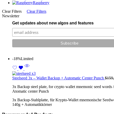
Raspberry
Clear Filters
Clear Filters
Newsletter
Get updates about new algos and features
-18%
Limited
Steelseed 3x – Wallet Backup + Automatic Center Punch
$
159
3x Backup steel plate, for crypto wallet mnemonic seed words / 
Atomatic center Punch
3x Backup-Stahlplatte, für Krypto-Wallet mnemonische Seedwörte
140g + Automatikkörner