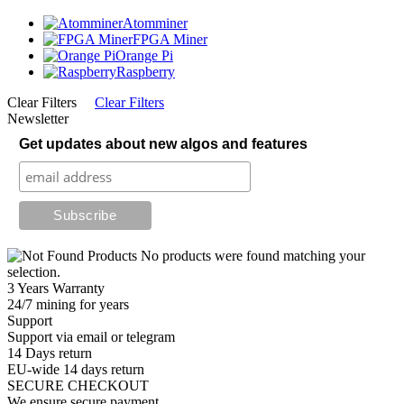
Atomminer
FPGA Miner
Orange Pi
Raspberry
Clear Filters
Clear Filters
Newsletter
Get updates about new algos and features
No products were found matching your
selection.
3 Years Warranty
24/7 mining for years
Support
Support via email or telegram
14 Days return
EU-wide 14 days return
SECURE CHECKOUT
We ensure secure payment