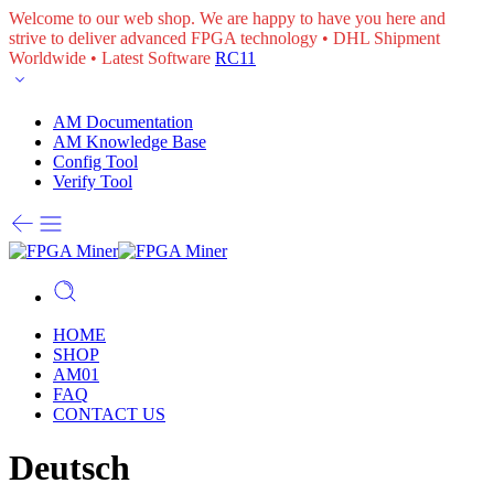
Welcome to our web shop. We are happy to have you here and
strive to deliver advanced FPGA technology • DHL Shipment
Worldwide • Latest Software
RC11
AM Documentation
AM Knowledge Base
Config Tool
Verify Tool
HOME
SHOP
AM01
FAQ
CONTACT US
Deutsch