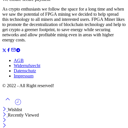
As crypto enthusiasts we follow the space for a long time and when
we saw the potential of FPGA mining we decided to help spread
this technology to all miners and interested users. FPGA Miner likes
to promote the decentralization of blockchain technology and help to
get crypto a greener footprint, to save energy while securing
networks and allow profitable minig even in areas with higher
energy costs.
AGB
Widerrufsrecht
Datenschutz
Impressum
© 2022 - All Right reserved!
Wishlist
Recently Viewed