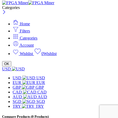
Categories
Home
Filters
Categories
Account
Wishlist
0
Wishlist
OK
USD
USD
USD
EUR
EUR
GBP
GBP
CAD
CAD
AUD
AUD
SGD
SGD
TRY
TRY
Compare Products
(0 Products)