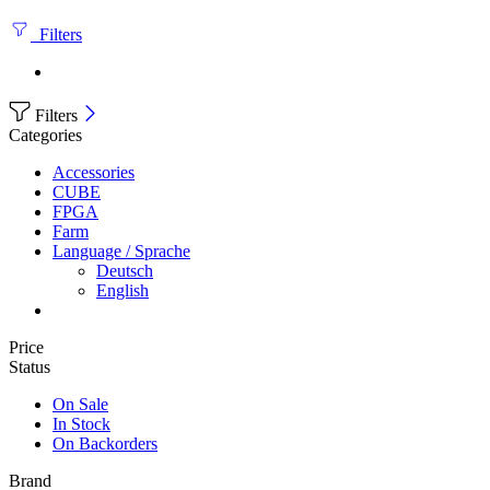
Filters
Filters
Categories
Accessories
CUBE
FPGA
Farm
Language / Sprache
Deutsch
English
Price
Status
On Sale
In Stock
On Backorders
Brand