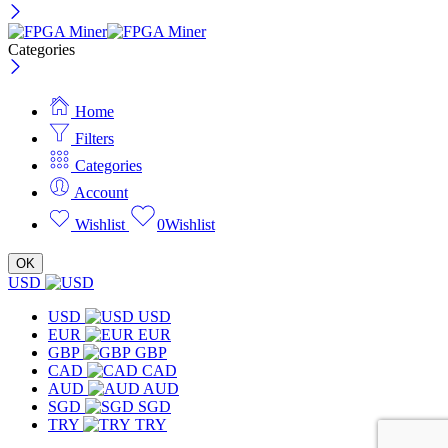
Categories
Home
Filters
Categories
Account
Wishlist
0
Wishlist
OK
USD
USD
USD
EUR
EUR
GBP
GBP
CAD
CAD
AUD
AUD
SGD
SGD
TRY
TRY