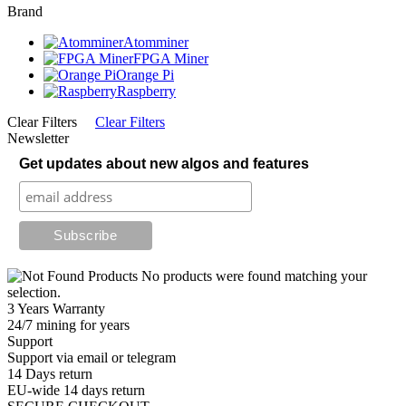
Brand
Atomminer
FPGA Miner
Orange Pi
Raspberry
Clear Filters
Clear Filters
Newsletter
Get updates about new algos and features
No products were found matching your
selection.
3 Years Warranty
24/7 mining for years
Support
Support via email or telegram
14 Days return
EU-wide 14 days return