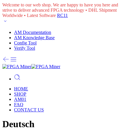
Welcome to our web shop. We are happy to have you here and
strive to deliver advanced FPGA technology • DHL Shipment
Worldwide • Latest Software
RC11
AM Documentation
AM Knowledge Base
Config Tool
Verify Tool
HOME
SHOP
AM01
FAQ
CONTACT US
Deutsch