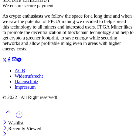
SECURE CHECKOUT
We ensure secure payment
As crypto enthusiasts we follow the space for a long time and when
we saw the potential of FPGA mining we decided to help spread
this technology to all miners and interested users. FPGA Miner likes
to promote the decentralization of blockchain technology and help to
get crypto a greener footprint, to save energy while securing
networks and allow profitable minig even in areas with higher
energy costs.
AGB
Widerrufsrecht
Datenschutz
Impressum
© 2022 - All Right reserved!
Wishlist
Recently Viewed