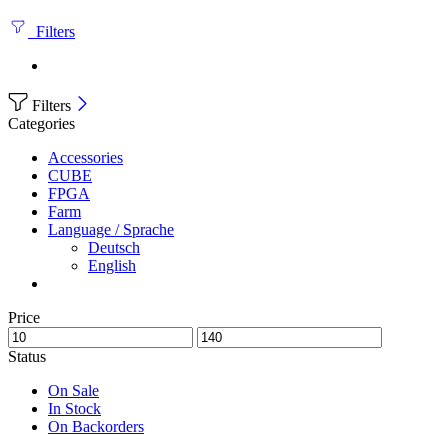
Filters
Filters
Categories
Accessories
CUBE
FPGA
Farm
Language / Sprache
Deutsch
English
Price
Status
On Sale
In Stock
On Backorders