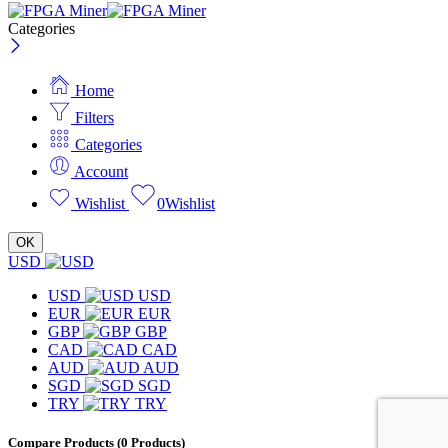
Categories
Home
Filters
Categories
Account
Wishlist
0
Wishlist
OK
USD
USD
USD
EUR
EUR
GBP
GBP
CAD
CAD
AUD
AUD
SGD
SGD
TRY
TRY
Compare Products
(0 Products)