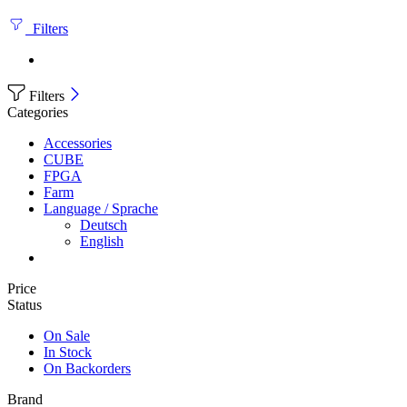
Filters
Filters
Categories
Accessories
CUBE
FPGA
Farm
Language / Sprache
Deutsch
English
Price
Status
On Sale
In Stock
On Backorders
Brand