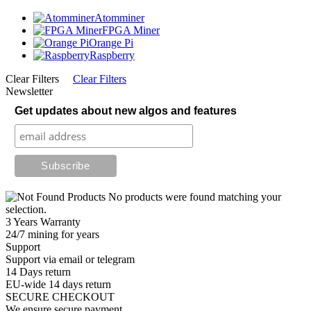
Atomminer
FPGA Miner
Orange Pi
Raspberry
Clear Filters
Clear Filters
Newsletter
Get updates about new algos and features
No products were found matching your
selection.
3 Years Warranty
24/7 mining for years
Support
Support via email or telegram
14 Days return
EU-wide 14 days return
SECURE CHECKOUT
We ensure secure payment