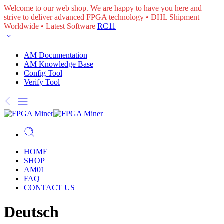
Welcome to our web shop. We are happy to have you here and
strive to deliver advanced FPGA technology • DHL Shipment
Worldwide • Latest Software
RC11
AM Documentation
AM Knowledge Base
Config Tool
Verify Tool
HOME
SHOP
AM01
FAQ
CONTACT US
Deutsch