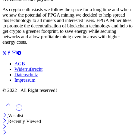
As crypto enthusiasts we follow the space for a long time and when
we saw the potential of FPGA mining we decided to help spread
this technology to all miners and interested users. FPGA Miner likes
to promote the decentralization of blockchain technology and help to
get crypto a greener footprint, to save energy while securing
networks and allow profitable minig even in areas with higher
energy costs.
AGB
Widerrufsrecht
Datenschutz
Impressum
© 2022 - All Right reserved!
Wishlist
Recently Viewed