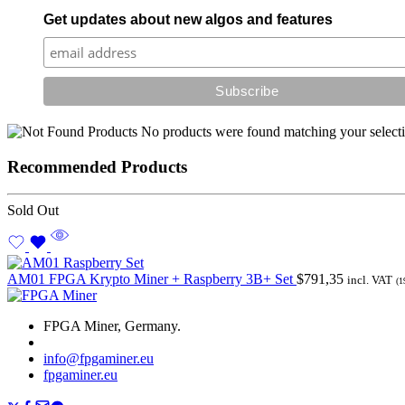
Get updates about new algos and features
No products were found matching your selecti
Recommended Products
Sold Out
AM01 FPGA Krypto Miner + Raspberry 3B+ Set
$
791,35
incl. VAT
(1
FPGA Miner, Germany.
info@fpgaminer.eu
fpgaminer.eu