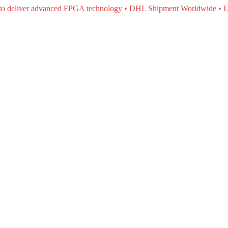
e to deliver advanced FPGA technology • DHL Shipment Worldwide • L