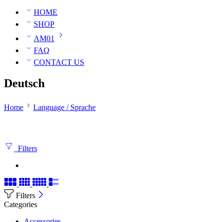
HOME
SHOP
AM01
FAQ
CONTACT US
Deutsch
Home
Language / Sprache
Filters
Filters
Categories
Accessories