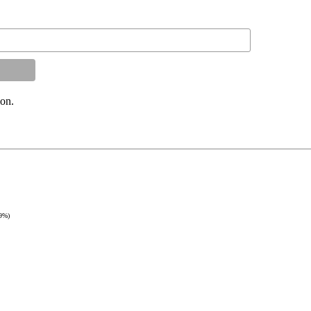
on.
9%)