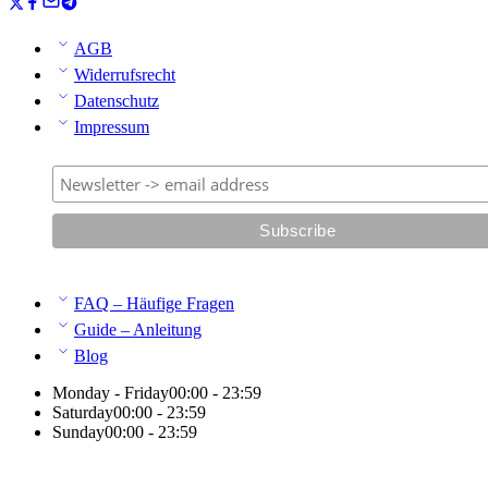
AGB
Widerrufsrecht
Datenschutz
Impressum
FAQ – Häufige Fragen
Guide – Anleitung
Blog
Monday - Friday
00:00 - 23:59
Saturday
00:00 - 23:59
Sunday
00:00 - 23:59