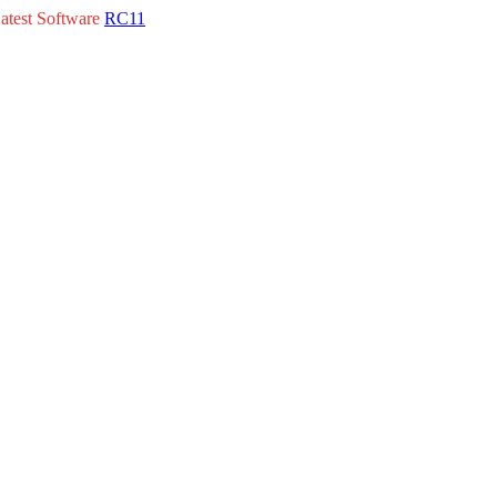
atest Software
RC11