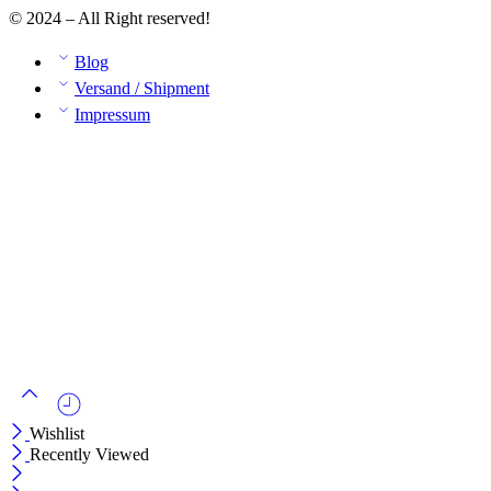
© 2024 – All Right reserved!
Blog
Versand / Shipment
Impressum
Wishlist
Recently Viewed