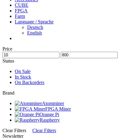
CUBE
FPGA
Farm
Language / Sprache
Deutsch
English
Price
Status
On Sale
In Stock
On Backorders
Brand
Atomminer
FPGA Miner
Orange Pi
Raspberry
Clear Filters
Clear Filters
Newsletter