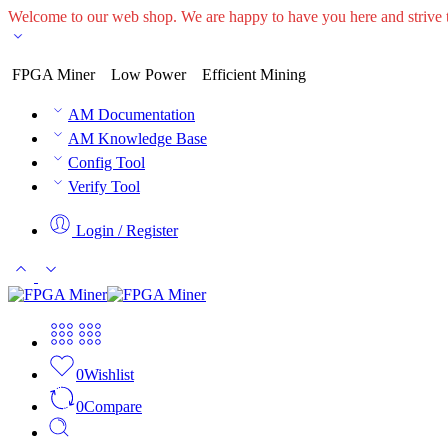
Welcome to our web shop. We are happy to have you here and striv
FPGA Miner
Low Power
Efficient Mining
AM Documentation
AM Knowledge Base
Config Tool
Verify Tool
Login / Register
0
Wishlist
0
Compare