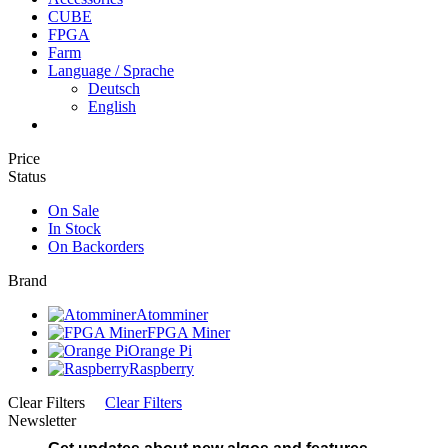
CUBE
FPGA
Farm
Language / Sprache
Deutsch
English
Price
Status
On Sale
In Stock
On Backorders
Brand
Atomminer
FPGA Miner
Orange Pi
Raspberry
Clear Filters
Clear Filters
Newsletter