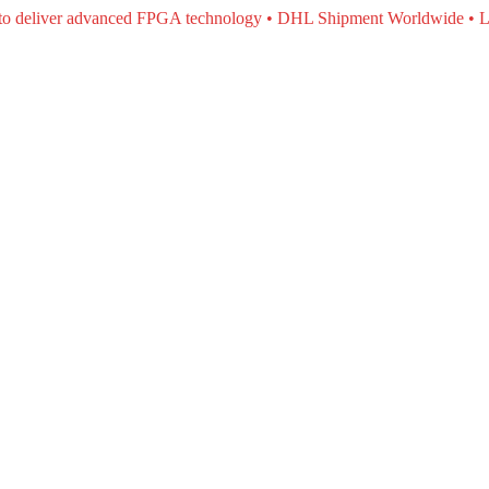
e to deliver advanced FPGA technology • DHL Shipment Worldwide • L