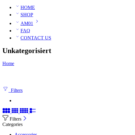
HOME
SHOP
AM01
FAQ
CONTACT US
Unkategorisiert
Home
Filters
Filters
Categories
Accessories