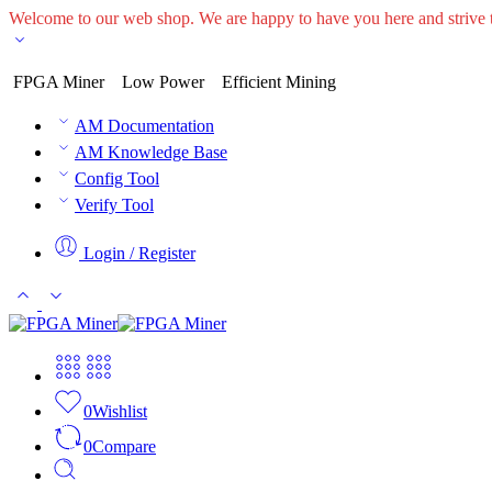
Welcome to our web shop. We are happy to have you here and striv
FPGA Miner
Low Power
Efficient Mining
AM Documentation
AM Knowledge Base
Config Tool
Verify Tool
Login / Register
0
Wishlist
0
Compare