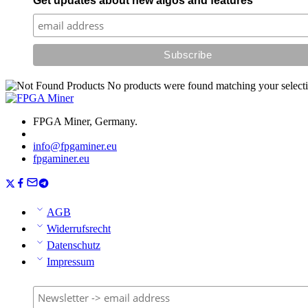
Get updates about new algos and features
No products were found matching your selecti
FPGA Miner, Germany.
info@fpgaminer.eu
fpgaminer.eu
AGB
Widerrufsrecht
Datenschutz
Impressum