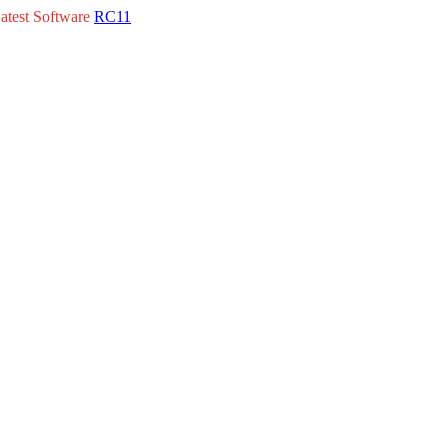
atest Software
RC11