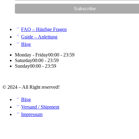
FAQ – Häufige Fragen
Guide – Anleitung
Blog
Monday - Friday
00:00 - 23:59
Saturday
00:00 - 23:59
Sunday
00:00 - 23:59
© 2024 – All Right reserved!
Blog
Versand / Shipment
Impressum