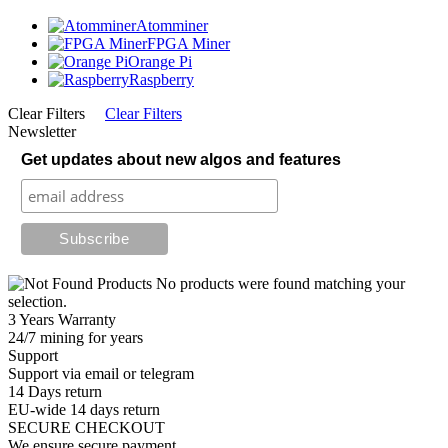
Atomminer
FPGA Miner
Orange Pi
Raspberry
Clear Filters
Clear Filters
Newsletter
Get updates about new algos and features
No products were found matching your
selection.
3 Years Warranty
24/7 mining for years
Support
Support via email or telegram
14 Days return
EU-wide 14 days return
SECURE CHECKOUT
We ensure secure payment