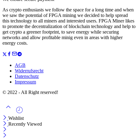
As crypto enthusiasts we follow the space for a long time and when
we saw the potential of FPGA mining we decided to help spread
this technology to all miners and interested users. FPGA Miner likes
to promote the decentralization of blockchain technology and help to
get crypto a greener footprint, to save energy while securing
networks and allow profitable minig even in areas with higher
energy costs.
AGB
Widerrufsrecht
Datenschutz
Impressum
© 2022 - All Right reserved!
Wishlist
Recently Viewed