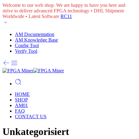
Welcome to our web shop. We are happy to have you here and
strive to deliver advanced FPGA technology • DHL Shipment
Worldwide • Latest Software
RC11
AM Documentation
AM Knowledge Base
Config Tool
Verify Tool
HOME
SHOP
AM01
FAQ
CONTACT US
Unkategorisiert