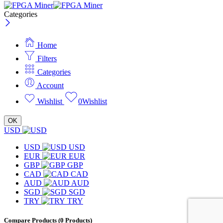
Categories
Home
Filters
Categories
Account
Wishlist
0
Wishlist
OK
USD
USD
USD
EUR
EUR
GBP
GBP
CAD
CAD
AUD
AUD
SGD
SGD
TRY
TRY
Compare Products
(0 Products)