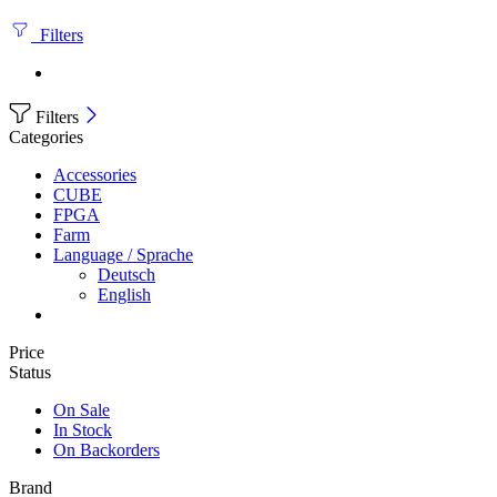
Filters
Filters
Categories
Accessories
CUBE
FPGA
Farm
Language / Sprache
Deutsch
English
Price
Status
On Sale
In Stock
On Backorders
Brand