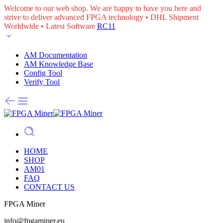
Welcome to our web shop. We are happy to have you here and
strive to deliver advanced FPGA technology • DHL Shipment
Worldwide • Latest Software
RC11
AM Documentation
AM Knowledge Base
Config Tool
Verify Tool
HOME
SHOP
AM01
FAQ
CONTACT US
FPGA Miner
info@fpgaminer.eu