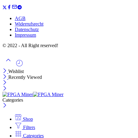
AGB
Widerrufsrecht
Datenschutz
Impressum
© 2022 - All Right reserved!
Wishlist
Recently Viewed
Categories
Shop
Filters
Categories