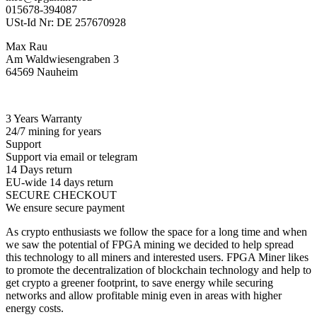
015678-394087
USt-Id Nr: DE 257670928
Max Rau
Am Waldwiesengraben 3
64569 Nauheim
3 Years Warranty
24/7 mining for years
Support
Support via email or telegram
14 Days return
EU-wide 14 days return
SECURE CHECKOUT
We ensure secure payment
As crypto enthusiasts we follow the space for a long time and when
we saw the potential of FPGA mining we decided to help spread
this technology to all miners and interested users. FPGA Miner likes
to promote the decentralization of blockchain technology and help to
get crypto a greener footprint, to save energy while securing
networks and allow profitable minig even in areas with higher
energy costs.