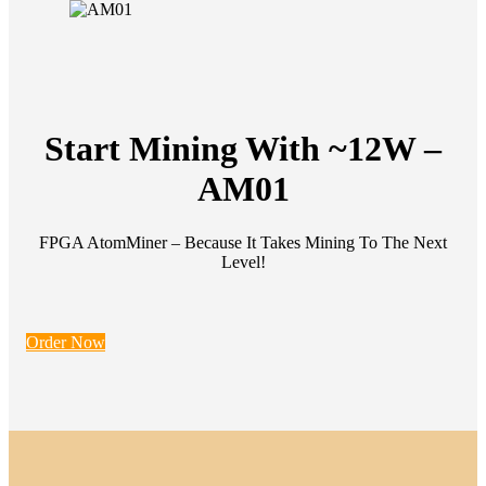
Start Mining With ~12W –
AM01
FPGA AtomMiner – Because It Takes Mining To The Next
Level!
Order Now