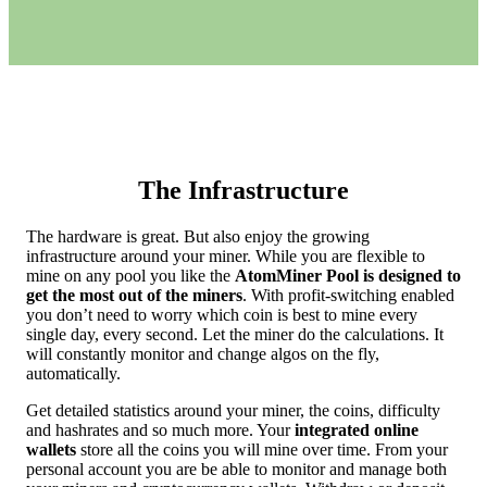
The Infrastructure
The hardware is great. But also enjoy the growing
infrastructure around your miner. While you are flexible to
mine on any pool you like the
AtomMiner Pool is designed to
get the most out of the miners
. With profit-switching enabled
you don’t need to worry which coin is best to mine every
single day, every second. Let the miner do the calculations. It
will constantly monitor and change algos on the fly,
automatically.
Get detailed statistics around your miner, the coins, difficulty
and hashrates and so much more. Your
integrated online
wallets
store all the coins you will mine over time. From your
personal account you are be able to monitor and manage both