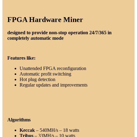
FPGA Hardware Miner
designed to provide non-stop operation 24/7/365 in
completely automatic mode
Features like:
Unattended FPGA reconfiguration
Automatic profit switching
Hot plug detection
Regular updates and improvements
Algorithms
Keccak
– 540MH/s – 18 watts
Tribus
– 33MH/s – 10 watts