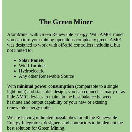
The Green Miner
AtomMiner with Green Renewable Energy. With AM01 miner
you can turn your mining operations completely green. AM01
was designed to work with off-grid controllers including, but
not limited to:
Solar Panels
Wind Turbines
Hydroelectric
Any other Renewable Source
With
minimal power consumption
(comparable to a single
light bulb) and stackable design, you can connect as many or as
little AM01 devices to maintain the best balance between
hashrate and output capability of your new or existing
renewable energy outlet.
We are leaving unlimited possibilities for all the Renewable
Energy Integrators, designers and contractors to implement the
best solution for Green Mining.