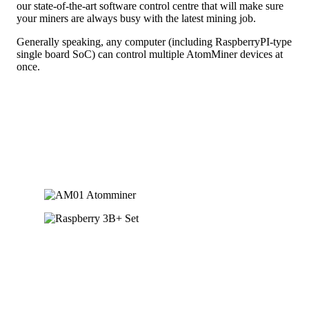
our state-of-the-art software control centre that will make sure
your miners are always busy with the latest mining job.
Generally speaking, any computer (including RaspberryPI-type
single board SoC) can control multiple AtomMiner devices at
once.