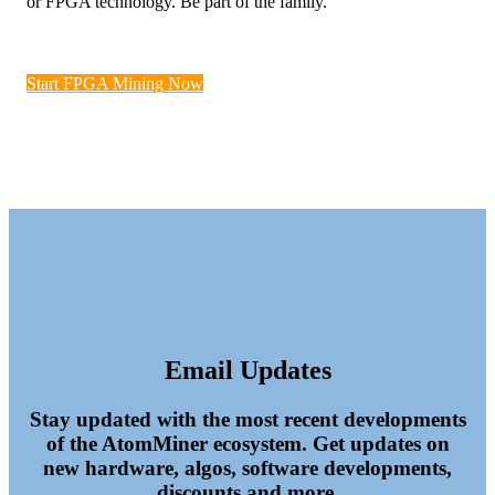
or FPGA technology. Be part of the family.
Start FPGA Mining Now
Email Updates
Stay updated with the most recent developments
of the AtomMiner ecosystem. Get updates on
new hardware, algos, software developments,
discounts and more.