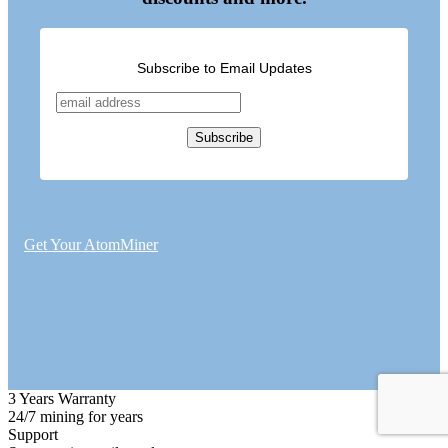
Subscribe to Email Updates
Get Your AtomMiner
3 Years Warranty
24/7 mining for years
Support