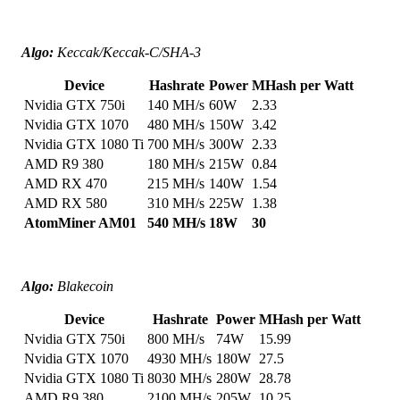
Algo:
Keccak/Keccak-C/SHA-3
Device
Hashrate
Power
MHash per Watt
Nvidia GTX 750i
140 MH/s
60W
2.33
Nvidia GTX 1070
480 MH/s
150W
3.42
Nvidia GTX 1080 Ti
700 MH/s
300W
2.33
AMD R9 380
180 MH/s
215W
0.84
AMD RX 470
215 MH/s
140W
1.54
AMD RX 580
310 MH/s
225W
1.38
AtomMiner AM01
540 MH/s
18W
30
Algo:
Blakecoin
Device
Hashrate
Power
MHash per Watt
Nvidia GTX 750i
800 MH/s
74W
15.99
Nvidia GTX 1070
4930 MH/s
180W
27.5
Nvidia GTX 1080 Ti
8030 MH/s
280W
28.78
AMD R9 380
2100 MH/s
205W
10.25