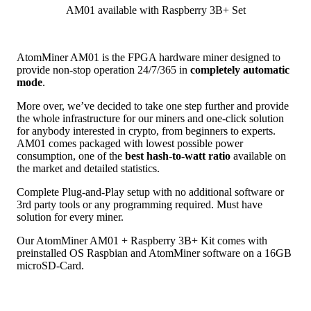
AM01 available with Raspberry 3B+ Set
AtomMiner AM01 is the FPGA hardware miner designed to
provide non-stop operation 24/7/365 in
completely automatic
mode
.
More over, we’ve decided to take one step further and provide
the whole infrastructure for our miners and one-click solution
for anybody interested in crypto, from beginners to experts.
AM01 comes packaged with lowest possible power
consumption, one of the
best hash-to-watt ratio
available on
the market and detailed statistics.
Complete Plug-and-Play setup with no additional software or
3rd party tools or any programming required. Must have
solution for every miner.
Our AtomMiner AM01 + Raspberry 3B+ Kit comes with
preinstalled OS Raspbian and AtomMiner software on a 16GB
microSD-Card.