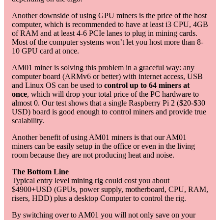
Another downside of using GPU miners is the price of the host
computer, which is recommended to have at least i3 CPU, 4GB
of RAM and at least 4-6 PCIe lanes to plug in mining cards.
Most of the computer systems won’t let you host more than 8-
10 GPU card at once.
AM01 miner is solving this problem in a graceful way: any
computer board (ARMv6 or better) with internet access, USB
and Linux OS can be used to
control up to 64 miners at
once
, which will drop your total price of the PC hardware to
almost 0. Our test shows that a single Raspberry Pi 2 ($20-$30
USD) board is good enough to control miners and provide true
scalability.
Another benefit of using AM01 miners is that our AM01
miners can be easily setup in the office or even in the living
room because they are not producing heat and noise.
The Bottom Line
Typical entry level mining rig could cost you about
$4900+USD (GPUs, power supply, motherboard, CPU, RAM,
risers, HDD) plus a desktop Computer to control the rig.
By switching over to AM01 you will not only save on your