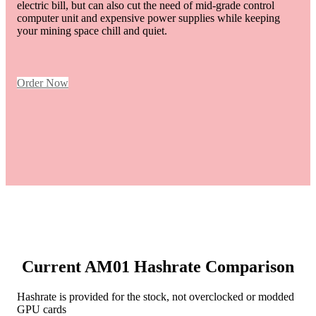
electric bill, but can also cut the need of mid-grade control
computer unit and expensive power supplies while keeping
your mining space chill and quiet.
Order Now
Current AM01 Hashrate Comparison
Hashrate is provided for the stock, not overclocked or modded
GPU cards