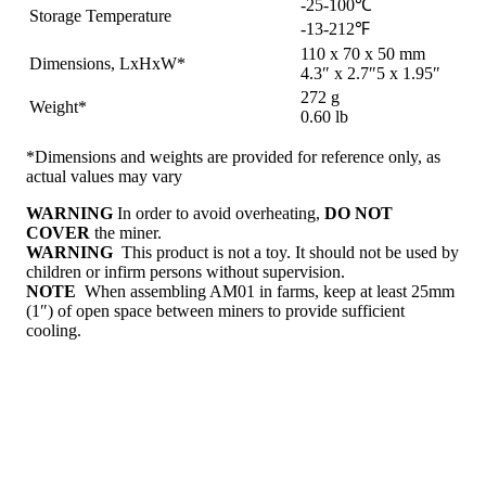
-25-100℃
Storage Temperature
-13-212℉
110 x 70 x 50 mm
Dimensions, LxHxW*
4.3″ x 2.7″5 x 1.95″
272 g
Weight*
0.60 lb
*Dimensions and weights are provided for reference only, as
actual values may vary
WARNING
In order to avoid overheating,
DO NOT
COVER
the miner.
WARNING
This product is not a toy. It should not be used by
children or infirm persons without supervision.
NOTE
When assembling AM01 in farms, keep at least 25mm
(1″) of open space between miners to provide sufficient
cooling.