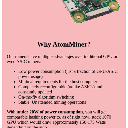
Why AtomMiner?
Our miners have multiple advantages over traditional GPU or
even ASIC miners:
Low power consumption (just a fraction of GPU/ASIC
power usage)
Minimal requirements for the host computer
Completely reconfigurable (unlike ASICs) and
constantly updated
On-the-fly algorithm switching
Stable. Unattended mining operations
With
under 20W of power consumption
, you will get
comparable hashing power to, as of right now, stock 1070
GPU which would draw approximately 150-175 Watts
depending on the algo.