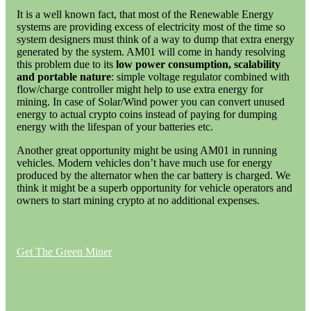
It is a well known fact, that most of the Renewable Energy
systems are providing excess of electricity most of the time so
system designers must think of a way to dump that extra energy
generated by the system. AM01 will come in handy resolving
this problem due to its
low power consumption, scalability
and portable nature
: simple voltage regulator combined with
flow/charge controller might help to use extra energy for
mining. In case of Solar/Wind power you can convert unused
energy to actual crypto coins instead of paying for dumping
energy with the lifespan of your batteries etc.
Another great opportunity might be using AM01 in running
vehicles. Modern vehicles don’t have much use for energy
produced by the alternator when the car battery is charged. We
think it might be a superb opportunity for vehicle operators and
owners to start mining crypto at no additional expenses.
Get The Green Miner