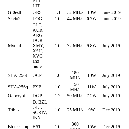
ELT,
LIT
Gr0estl
GRS
1.1
32 MH/s
10W
June 2019
Skein2
LOG
1.0
44 MH/s
6.7W
June 2019
GLT,
AUR,
ARG,
DGB,
Myriad
XMY,
1.0
32 MH/s
9.8W
July 2019
XSH,
XVG
and
more
180
SHA-256
t
OCP
1.0
10W
July 2019
MH/s
150
SHA-256
q
PYE
1.0
11W
July 2019
MH/s
Odocrypt
DGB
1.3
50 MH/s
7.2W
July 2019
D, BZL,
GLT,
Tribus
1.0
25 MH/s
9W
Dec 2019
SCRIV,
INN
300
Blockstamp
BST
1.0
15W
Dec 2019