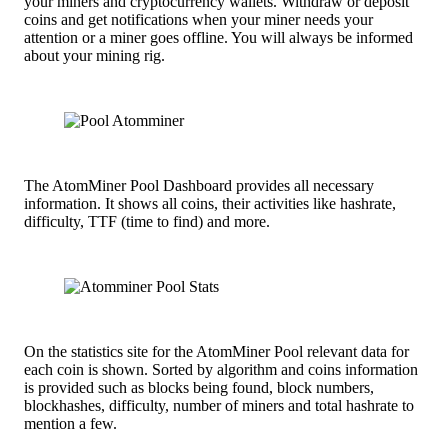
your miners and cryptocurrency wallets. Withdraw or deposit
coins and get notifications when your miner needs your
attention or a miner goes offline. You will always be informed
about your mining rig.
The AtomMiner Pool Dashboard provides all necessary
information. It shows all coins, their activities like hashrate,
difficulty, TTF (time to find) and more.
On the statistics site for the AtomMiner Pool relevant data for
each coin is shown. Sorted by algorithm and coins information
is provided such as blocks being found, block numbers,
blockhashes, difficulty, number of miners and total hashrate to
mention a few.