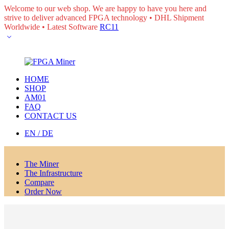
Welcome to our web shop. We are happy to have you here and
strive to deliver advanced FPGA technology • DHL Shipment
Worldwide • Latest Software
RC11
HOME
SHOP
AM01
FAQ
CONTACT US
EN / DE
The Miner
The Infrastructure
Compare
Order Now