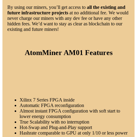
By using our miners, you’ll get access to
all the existing and
future infrastructure
projects
at no additional fee. We would
never charge our miners with any dev fee or have any other
hidden fees. We’d want to stay as clear as blockchain to our
existing and future miners!
AtomMiner AM01 Features
Xilinx 7 Series FPGA inside
Automatic FPGA reconfiguration
Almost instant FPGA configuration with soft start to
lower energy consumption
True Scalability with no interruption
Hot-Swap and Plug-and-Play support
Hashrate comparable to GPU at only 1/10 or less power