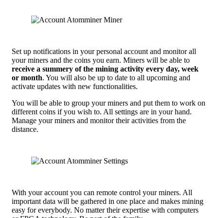
Set up notifications in your personal account and monitor all
your miners and the coins you earn. Miners will be able to
receive a summery of the mining activity every day, week
or month
. You will also be up to date to all upcoming and
activate updates with new functionalities.
You will be able to group your miners and put them to work on
different coins if you wish to. All settings are in your hand.
Manage your miners and monitor their activities from the
distance.
With your account you can remote control your miners. All
important data will be gathered in one place and makes mining
easy for everybody. No matter their expertise with computers