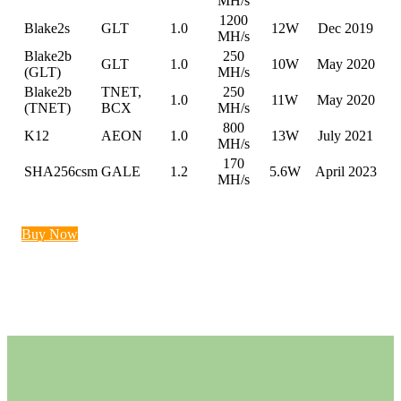
MH/s
1200
Blake2s
GLT
1.0
12W
Dec 2019
MH/s
Blake2b
250
GLT
1.0
10W
May 2020
(GLT)
MH/s
Blake2b
TNET,
250
1.0
11W
May 2020
(TNET)
BCX
MH/s
800
K12
AEON
1.0
13W
July 2021
MH/s
170
SHA256csm
GALE
1.2
5.6W
April 2023
MH/s
Buy Now