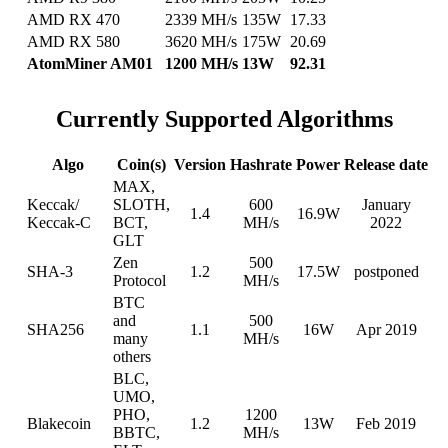
AMD RX 470
2339 MH/s
135W
17.33
AMD RX 580
3620 MH/s
175W
20.69
AtomMiner AM01
1200 MH/s
13W
92.31
Currently Supported Algorithms
Algo
Coin(s)
Version
Hashrate
Power
Release date
MAX,
Keccak/
SLOTH,
600
January
1.4
16.9W
Keccak-C
BCT,
MH/s
2022
GLT
Zen
500
SHA-3
1.2
17.5W
postponed
Protocol
MH/s
BTC
and
500
SHA256
1.1
16W
Apr 2019
many
MH/s
others
BLC,
UMO,
PHO,
1200
Blakecoin
1.2
13W
Feb 2019
BBTC,
MH/s