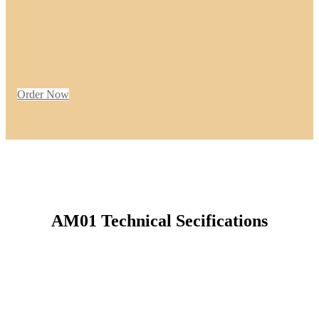
Order Now
AM01 Technical Secifications