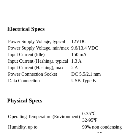
Electrical Specs
Power Supply Voltage, typical
12VDC
Power Supply Voltage, min/max
9.6/13.4 VDC
Input Current (Idle)
150 mA
Input Current (Hashing), typical
1.3 A
Input Current (Hashing), max
2 A
Power Connection Socket
DC 5.5/2.1 mm
Data Connection
USB Type B
Physical Specs
0-35℃
Operating Temperature (Environment)
32-95℉
Humidity, up to
90% non condensing