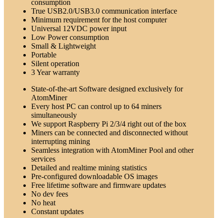
consumption
True USB2.0/USB3.0 communication interface
Minimum requirement for the host computer
Universal 12VDC power input
Low Power consumption
Small & Lightweight
Portable
Silent operation
3 Year warranty
State-of-the-art Software designed exclusively for
AtomMiner
Every host PC can control up to 64 miners
simultaneously
We support Raspberry Pi 2/3/4 right out of the box
Miners can be connected and disconnected without
interrupting mining
Seamless integration with AtomMiner Pool and other
services
Detailed and realtime mining statistics
Pre-configured downloadable OS images
Free lifetime software and firmware updates
No dev fees
No heat
Constant updates