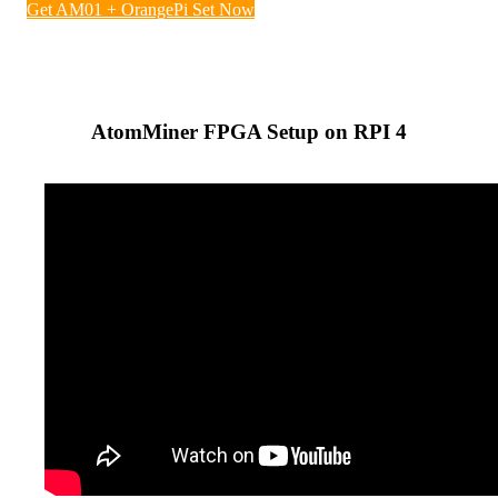
Get AM01 + OrangePi Set Now
AtomMiner FPGA Setup on RPI 4