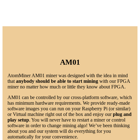
AM01
AtomMiner AM01 miner was designed with the idea in mind
that
anybody should be able to start mining
with our FPGA
miner no matter how much or little they know about FPGA.
AM01 can be controlled by our cross-platform software, which
has minimum hardware requirements. We provide ready-made
software images you can run on your Raspberry Pi (or similar)
or Virtual machine right out of the box and enjoy our
plug and
play setup
. You will never have to restart a miner or control
software in order to change mining algo! We’ve been thinking
about you and our system will do everything for you
automatically for your convenience.