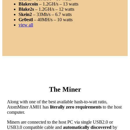
Blakecoin
– 1.2GH/s – 13 watts
Blake2s
– 1.2GH/s – 12 watts
Skein2
– 33Mh/s – 6.7 watts
Gr0estl
– 40MH/s – 10 watts
view all
The Miner
Along with one of the best available hash-to-watt ratio,
AtomMiner AM01 has
literally zero requirements
to the host
computer.
Miners are connected to the host PC via single USB2.0 or
USB3.0 compatible cable and
automatically discovered
by