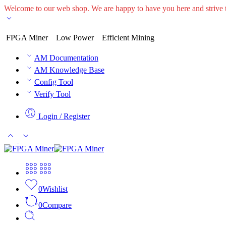
Welcome to our web shop. We are happy to have you here and striv
FPGA Miner
Low Power
Efficient Mining
AM Documentation
AM Knowledge Base
Config Tool
Verify Tool
Login / Register
0
Wishlist
0
Compare