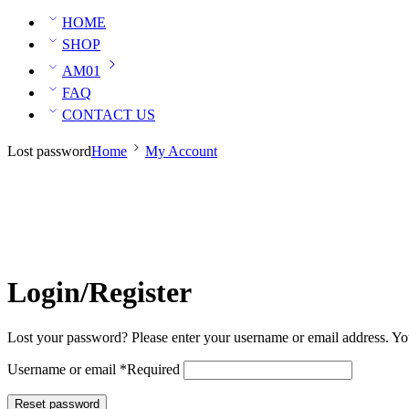
HOME
SHOP
AM01
FAQ
CONTACT US
Lost password
Home
My Account
Login/Register
Lost your password? Please enter your username or email address. You
Username or email
*
Required
Reset password