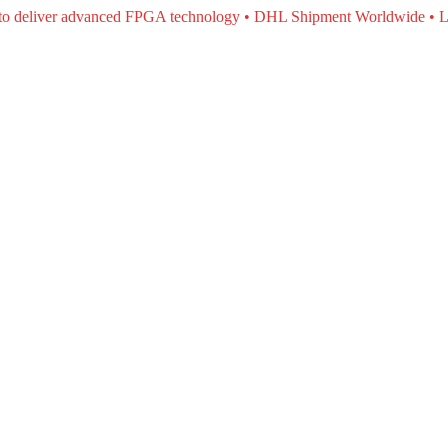
e to deliver advanced FPGA technology • DHL Shipment Worldwide • L