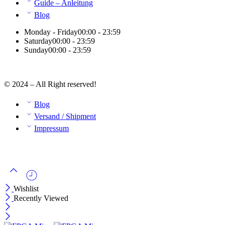
Guide – Anleitung
Blog
Monday - Friday
00:00 - 23:59
Saturday
00:00 - 23:59
Sunday
00:00 - 23:59
© 2024 – All Right reserved!
Blog
Versand / Shipment
Impressum
Wishlist
Recently Viewed