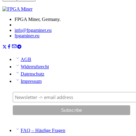
FPGA Miner, Germany.
info@fpgaminer.eu
fpgaminer.eu
AGB
Widerrufsrecht
Datenschutz
Impressum
FAQ – Häufige Fragen