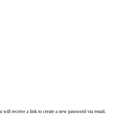
 will receive a link to create a new password via email.