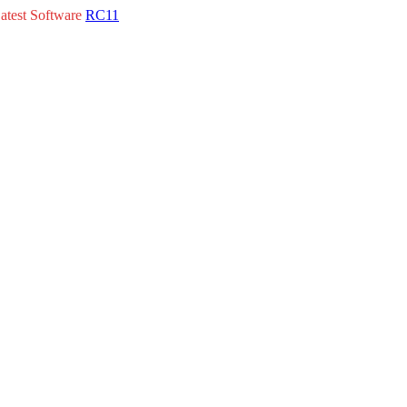
atest Software
RC11