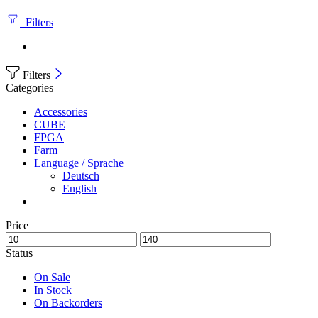
Filters
Filters
Categories
Accessories
CUBE
FPGA
Farm
Language / Sprache
Deutsch
English
Price
Status
On Sale
In Stock
On Backorders