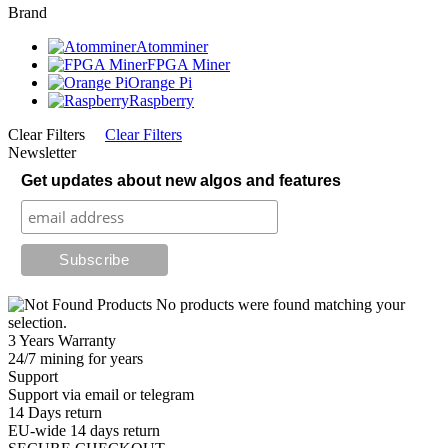
Brand
Atomminer
FPGA Miner
Orange Pi
Raspberry
Clear Filters
Clear Filters
Newsletter
Get updates about new algos and features
No products were found matching your
selection.
3 Years Warranty
24/7 mining for years
Support
Support via email or telegram
14 Days return
EU-wide 14 days return