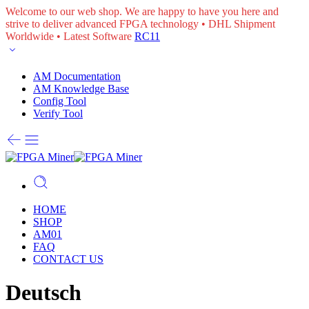
Welcome to our web shop. We are happy to have you here and
strive to deliver advanced FPGA technology • DHL Shipment
Worldwide • Latest Software
RC11
AM Documentation
AM Knowledge Base
Config Tool
Verify Tool
HOME
SHOP
AM01
FAQ
CONTACT US
Deutsch