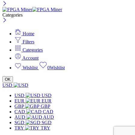
Categories
Home
Filters
Categories
Account
Wishlist
0
Wishlist
OK
USD
USD
USD
EUR
EUR
GBP
GBP
CAD
CAD
AUD
AUD
SGD
SGD
TRY
TRY