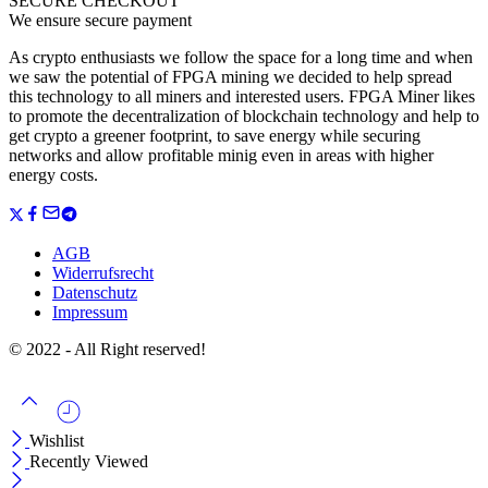
SECURE CHECKOUT
We ensure secure payment
As crypto enthusiasts we follow the space for a long time and when
we saw the potential of FPGA mining we decided to help spread
this technology to all miners and interested users. FPGA Miner likes
to promote the decentralization of blockchain technology and help to
get crypto a greener footprint, to save energy while securing
networks and allow profitable minig even in areas with higher
energy costs.
AGB
Widerrufsrecht
Datenschutz
Impressum
© 2022 - All Right reserved!
Wishlist
Recently Viewed