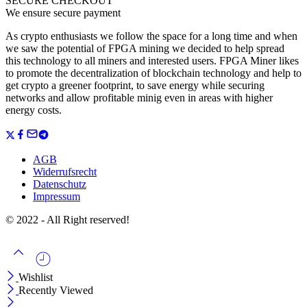
SECURE CHECKOUT
We ensure secure payment
As crypto enthusiasts we follow the space for a long time and when
we saw the potential of FPGA mining we decided to help spread
this technology to all miners and interested users. FPGA Miner likes
to promote the decentralization of blockchain technology and help to
get crypto a greener footprint, to save energy while securing
networks and allow profitable minig even in areas with higher
energy costs.
AGB
Widerrufsrecht
Datenschutz
Impressum
© 2022 - All Right reserved!
Wishlist
Recently Viewed