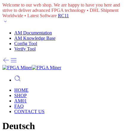
Welcome to our web shop. We are happy to have you here and
strive to deliver advanced FPGA technology • DHL Shipment
Worldwide • Latest Software
RC11
AM Documentation
AM Knowledge Base
Config Tool
Verify Tool
HOME
SHOP
AM01
FAQ
CONTACT US
Deutsch