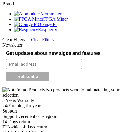
Brand
Atomminer
FPGA Miner
Orange Pi
Raspberry
Clear Filters
Clear Filters
Newsletter
Get updates about new algos and features
No products were found matching your
selection.
3 Years Warranty
24/7 mining for years
Support
Support via email or telegram
14 Days return
EU-wide 14 days return