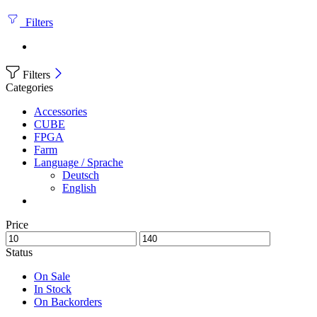
Filters
Filters
Categories
Accessories
CUBE
FPGA
Farm
Language / Sprache
Deutsch
English
Price
Status
On Sale
In Stock
On Backorders