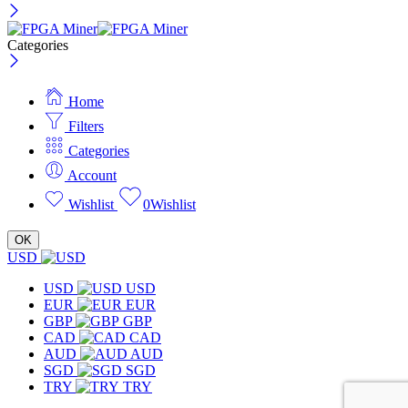
Categories
Home
Filters
Categories
Account
Wishlist
0
Wishlist
OK
USD
USD
USD
EUR
EUR
GBP
GBP
CAD
CAD
AUD
AUD
SGD
SGD
TRY
TRY