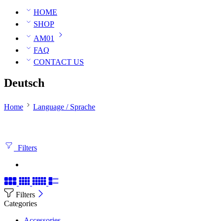
HOME
SHOP
AM01
FAQ
CONTACT US
Deutsch
Home
Language / Sprache
Filters
Filters
Categories
Accessories