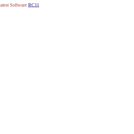
atest Software
RC11