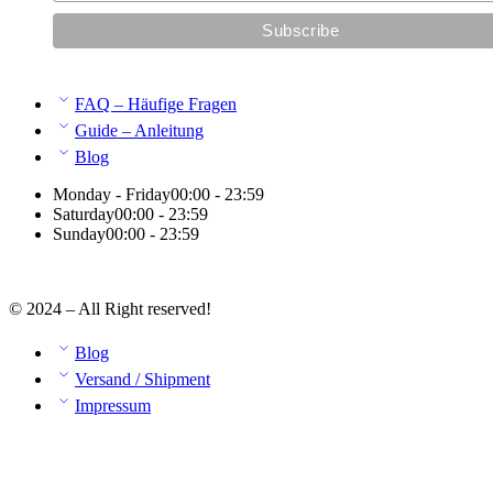
FAQ – Häufige Fragen
Guide – Anleitung
Blog
Monday - Friday
00:00 - 23:59
Saturday
00:00 - 23:59
Sunday
00:00 - 23:59
© 2024 – All Right reserved!
Blog
Versand / Shipment
Impressum