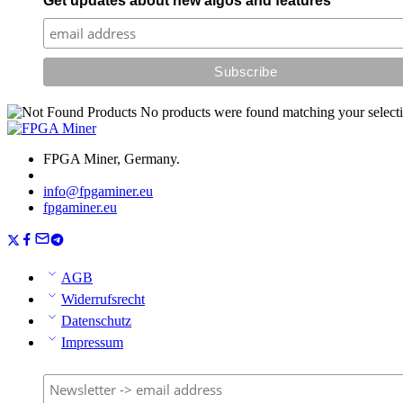
Get updates about new algos and features
No products were found matching your selecti
FPGA Miner, Germany.
info@fpgaminer.eu
fpgaminer.eu
AGB
Widerrufsrecht
Datenschutz
Impressum