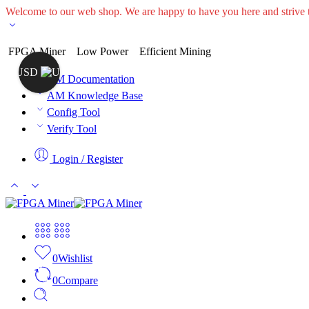
Welcome to our web shop. We are happy to have you here and striv
FPGA Miner
Low Power
Efficient Mining
USD
AM Documentation
AM Knowledge Base
Config Tool
Verify Tool
Login / Register
0
Wishlist
0
Compare