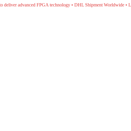
e to deliver advanced FPGA technology • DHL Shipment Worldwide • L