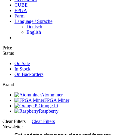
CUBE
FPGA
Farm
Language / Sprache
Deutsch
English
Price
Status
On Sale
In Stock
On Backorders
Brand
Atomminer
FPGA Miner
Orange Pi
Raspberry
Clear Filters
Clear Filters
Newsletter