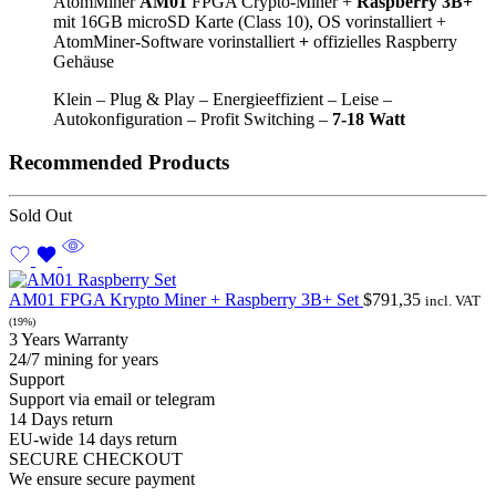
AtomMiner
AM01
FPGA Crypto-Miner +
Raspberry 3B+
mit 16GB microSD Karte (Class 10), OS vorinstalliert +
AtomMiner-Software vorinstalliert
+
offizielles Raspberry
Gehäuse
Klein – Plug & Play – Energieeffizient – Leise –
Autokonfiguration – Profit Switching –
7-
18 Watt
Recommended Products
Sold Out
AM01 FPGA Krypto Miner + Raspberry 3B+ Set
$
791,35
incl. VAT
(19%)
3 Years Warranty
24/7 mining for years
Support
Support via email or telegram
14 Days return
EU-wide 14 days return
SECURE CHECKOUT
We ensure secure payment