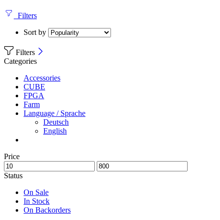
Filters
Sort by
Filters
Categories
Accessories
CUBE
FPGA
Farm
Language / Sprache
Deutsch
English
Price
Status
On Sale
In Stock
On Backorders