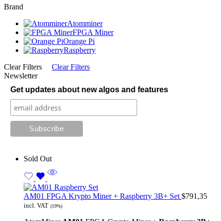
Brand
Atomminer
FPGA Miner
Orange Pi
Raspberry
Clear Filters
Clear Filters
Newsletter
Get updates about new algos and features
Sold Out
AM01 FPGA Krypto Miner + Raspberry 3B+ Set
$
791,35
incl. VAT
(19%)