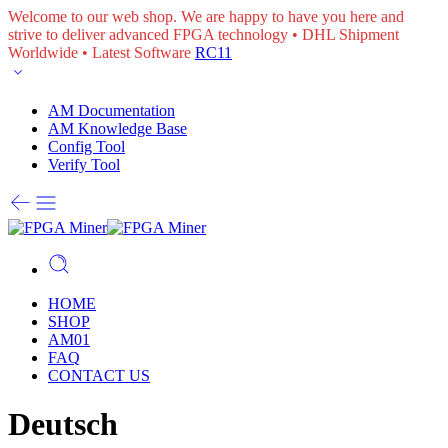
Welcome to our web shop. We are happy to have you here and
strive to deliver advanced FPGA technology • DHL Shipment
Worldwide • Latest Software
RC11
AM Documentation
AM Knowledge Base
Config Tool
Verify Tool
HOME
SHOP
AM01
FAQ
CONTACT US
Deutsch