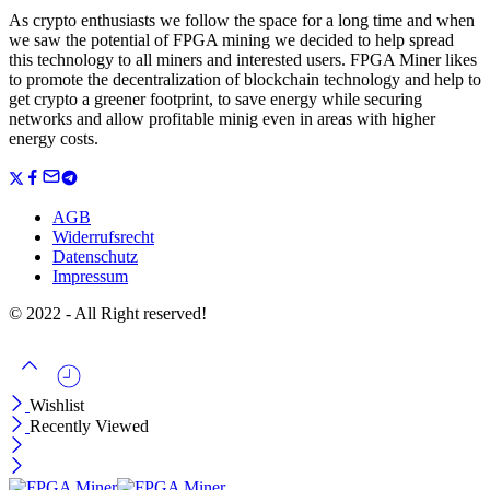
As crypto enthusiasts we follow the space for a long time and when
we saw the potential of FPGA mining we decided to help spread
this technology to all miners and interested users. FPGA Miner likes
to promote the decentralization of blockchain technology and help to
get crypto a greener footprint, to save energy while securing
networks and allow profitable minig even in areas with higher
energy costs.
AGB
Widerrufsrecht
Datenschutz
Impressum
© 2022 - All Right reserved!
Wishlist
Recently Viewed