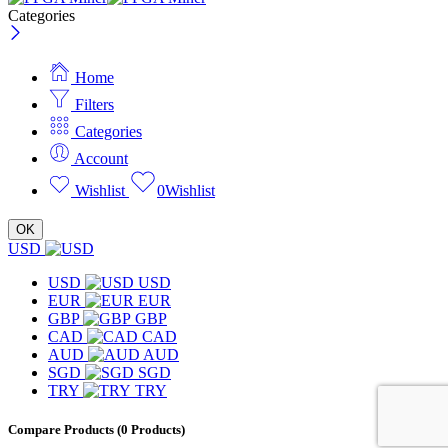
Categories
Home
Filters
Categories
Account
Wishlist
0
Wishlist
OK
USD
USD
USD
EUR
EUR
GBP
GBP
CAD
CAD
AUD
AUD
SGD
SGD
TRY
TRY
Compare Products
(0 Products)