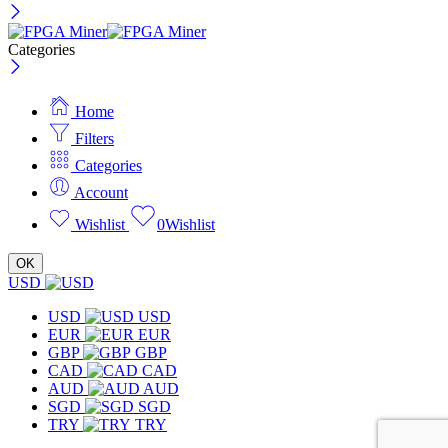
Categories
Home
Filters
Categories
Account
Wishlist
0
Wishlist
OK
USD
USD
USD
EUR
EUR
GBP
GBP
CAD
CAD
AUD
AUD
SGD
SGD
TRY
TRY