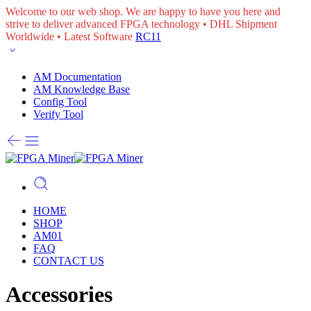
Welcome to our web shop. We are happy to have you here and
strive to deliver advanced FPGA technology • DHL Shipment
Worldwide • Latest Software
RC11
AM Documentation
AM Knowledge Base
Config Tool
Verify Tool
HOME
SHOP
AM01
FAQ
CONTACT US
Accessories