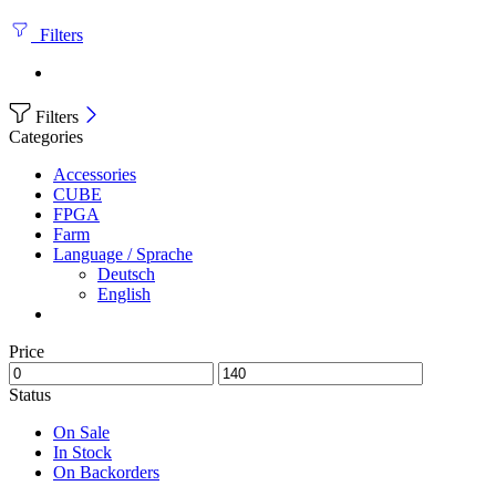
Filters
Filters
Categories
Accessories
CUBE
FPGA
Farm
Language / Sprache
Deutsch
English
Price
Status
On Sale
In Stock
On Backorders