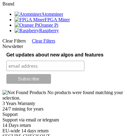
Brand
Atomminer
FPGA Miner
Orange Pi
Raspberry
Clear Filters
Clear Filters
Newsletter
Get updates about new algos and features
No products were found matching your
selection.
3 Years Warranty
24/7 mining for years
Support
Support via email or telegram
14 Days return
EU-wide 14 days return