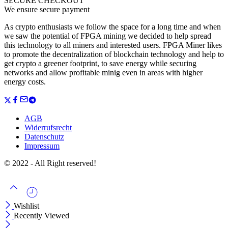
SECURE CHECKOUT
We ensure secure payment
As crypto enthusiasts we follow the space for a long time and when
we saw the potential of FPGA mining we decided to help spread
this technology to all miners and interested users. FPGA Miner likes
to promote the decentralization of blockchain technology and help to
get crypto a greener footprint, to save energy while securing
networks and allow profitable minig even in areas with higher
energy costs.
AGB
Widerrufsrecht
Datenschutz
Impressum
© 2022 - All Right reserved!
Wishlist
Recently Viewed